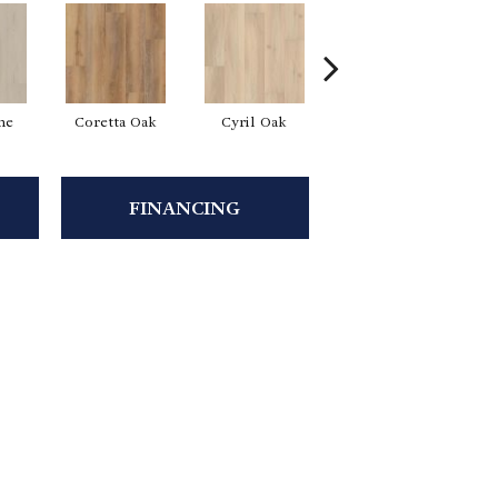
ne
Coretta Oak
Cyril Oak
Ezra Oak
FINANCING