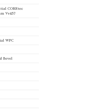
ntial COREtec
um Vv457
tial WPC
d Bevel