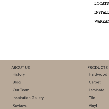
LOCATI
INSTAL
WARRA
ABOUT US
PRODUCTS
History
Hardwood
Blog
Carpet
Our Team
Laminate
Inspiration Gallery
Tile
Reviews
Vinyl