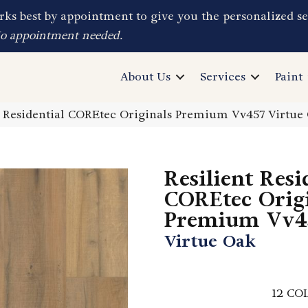
ks best by appointment to give you the personalized se
No appointment needed.
About Us
Services
Paint
t Residential COREtec Originals Premium Vv457 Virtu
Resilient Resi
COREtec Orig
Premium Vv4
Virtue Oak
12
COL