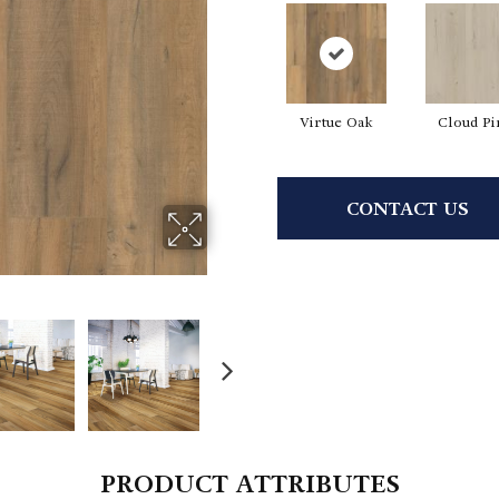
Virtue Oak
Cloud Pi
CONTACT US
PRODUCT ATTRIBUTES