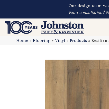
Our design team wor
Paint consultation? 
Home
»
Flooring
»
Vinyl
»
Products
»
Resilien