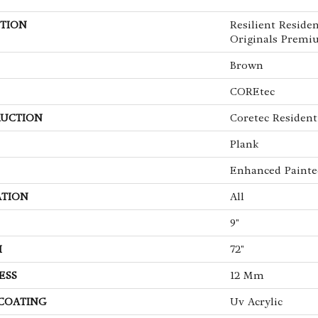
TION
Resilient Reside
Originals Premi
Brown
COREtec
UCTION
Coretec Residen
Plank
Enhanced Painte
ATION
All
9"
H
72"
ESS
12 Mm
 COATING
Uv Acrylic