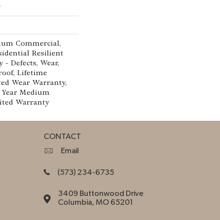
w
ium Commercial,
idential Resilient
 - Defects, Wear,
roof, Lifetime
ted Wear Warranty,
0 Year Medium
ited Warranty
CONTACT
Email
(573) 234-6735
3409 Buttonwood Drive
Columbia, MO 65201