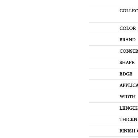
COLLEC
COLOR
BRAND
CONSTR
SHAPE
EDGE
APPLIC
WIDTH
LENGT
THICKN
FINISH