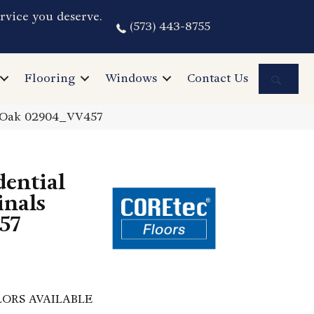
rvice you deserve.
(573) 443-8755
Sea
Flooring
Windows
Contact Us
e Oak 02904_VV457
dential
inals
57
ORS AVAILABLE