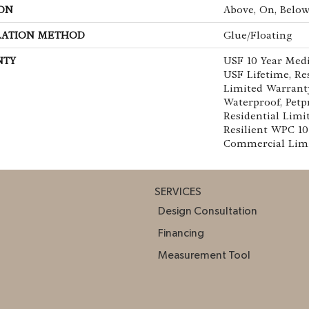
ON
Above, On, Belo
LATION METHOD
Glue/Floating
NTY
USF 10 Year Med
USF Lifetime, Res
Limited Warranty
Waterproof, Petp
Residential Limi
Resilient WPC 1
Commercial Lim
SERVICES
Design Consultation
Financing
Measurement Tool