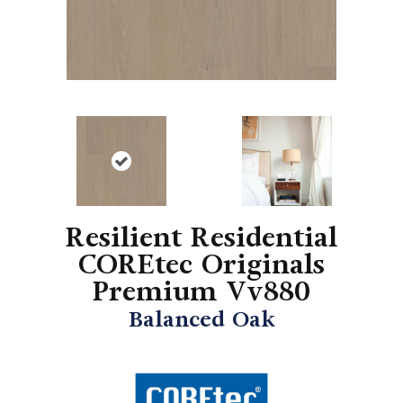
Resilient Residential
COREtec Originals
Premium Vv880
Balanced Oak