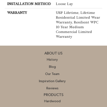
INSTALLATION METHOD
Loose Lay
WARRANTY
USF Lifetime, Lifetime
Residential Limited Wear
Warranty, Resilient WPC
10 Year Medium
Commercial Limited
Warranty
ABOUT US
History
Blog
Our Team
Inspiration Gallery
Reviews
PRODUCTS
Hardwood