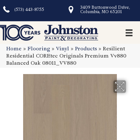
3409 Buttonwood Drive,
(573) 443-8755
Columbia, MO 65201
Home
»
Flooring
»
Vinyl
»
Products
»
Resilient
Residential COREtec Originals Premium Vv880
Balanced Oak 08011_VV880