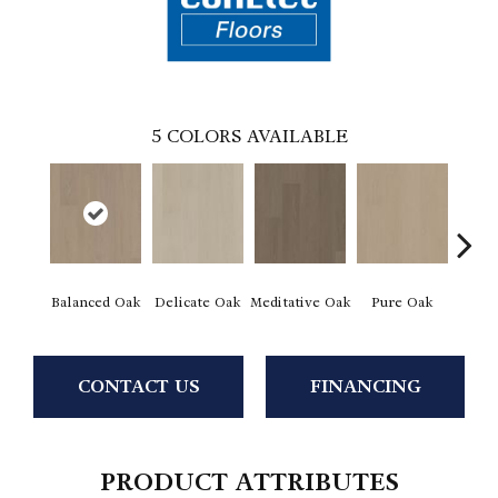
5
COLORS AVAILABLE
Balanced Oak
Delicate Oak
Meditative Oak
Pure Oak
Tranq
CONTACT US
FINANCING
PRODUCT ATTRIBUTES