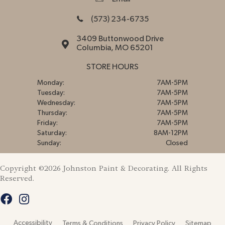
(573) 234-6735
3409 Buttonwood Drive
Columbia, MO 65201
STORE HOURS
Monday:
7AM-5PM
Tuesday:
7AM-5PM
Wednesday:
7AM-5PM
Thursday:
7AM-5PM
Friday:
7AM-5PM
Saturday:
8AM-12PM
Sunday:
Closed
Copyright ©2026 Johnston Paint & Decorating. All Rights
Reserved.
Accessibility
Terms & Conditions
Privacy Policy
Sitemap