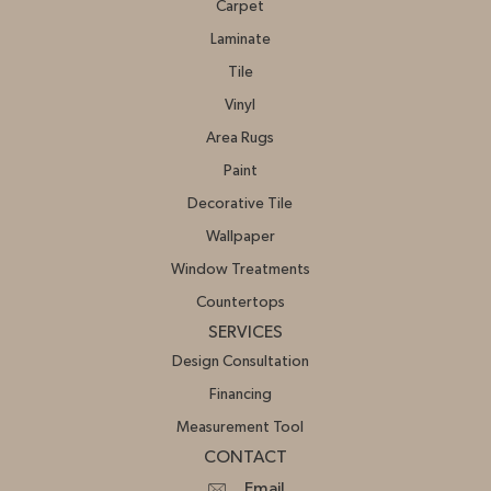
Carpet
Laminate
Tile
Vinyl
Area Rugs
Paint
Decorative Tile
Wallpaper
Window Treatments
Countertops
SERVICES
Design Consultation
Financing
Measurement Tool
CONTACT
Email