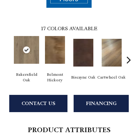
17
COLORS AVAILABLE
Bakersfield
Belmont
Biscayne Oak
Cartwheel Oak
Chand
Oak
Hickory
CONTACT US
FINANCING
PRODUCT ATTRIBUTES