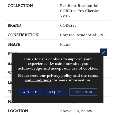
COLLECTION
Resilient Residential
COREtec Pro Classics
Vv017
BRAND
COREtec
CONSTRUCTION
Coretec Residential SPC
SHAPE
Plank
CLOS
EDGE
Micro Bevel
Our site uses cookies to improve your
APPLICATION
All
experience. By using our site, you
acknowledge and accept our use of cookies.
WIDTH
7"
Please read our
privacy policy
and the
terms
and conditions
for more information.
LENGTH
48"
THICKNESS
5 Mm
ACCEPT
REJECT
SETTINGS
FINISH COATING
Uv Acrylic
LOCATION
Above, On, Below