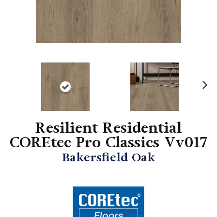
N
ex
t
Resilient Residential
COREtec Pro Classics Vv017
Bakersfield Oak