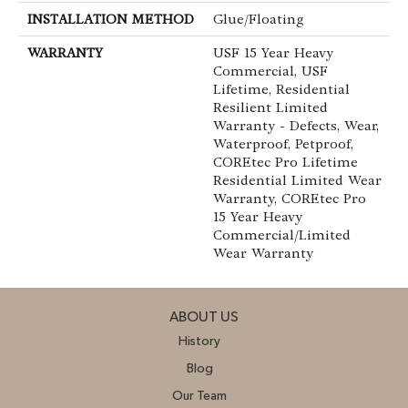
INSTALLATION METHOD
Glue/Floating
WARRANTY
USF 15 Year Heavy
Commercial, USF
Lifetime, Residential
Resilient Limited
Warranty - Defects, Wear,
Waterproof, Petproof,
COREtec Pro Lifetime
Residential Limited Wear
Warranty, COREtec Pro
15 Year Heavy
Commercial/Limited
Wear Warranty
ABOUT US
History
Blog
Our Team