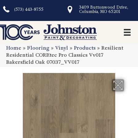
3409 Buttonwood Drive,
(573) 443-8755
Columbia, MO 65201
Home
»
Flooring
»
Vinyl
»
Products
»
Resilient
Residential COREtec Pro Classics Vv017
Bakersfield Oak 07037_VV017