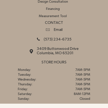
Design Consultation
Financing
Measurement Tool
CONTACT
Email
(573) 234-6735
3409 Buttonwood Drive
Columbia, MO 65201
STORE HOURS
Monday:
7AM-5PM
Tuesday:
7AM-5PM
Wednesday:
7AM-5PM
Thursday:
7AM-5PM
Friday:
7AM-5PM
Saturday:
8AM-12PM
Sunday:
Closed