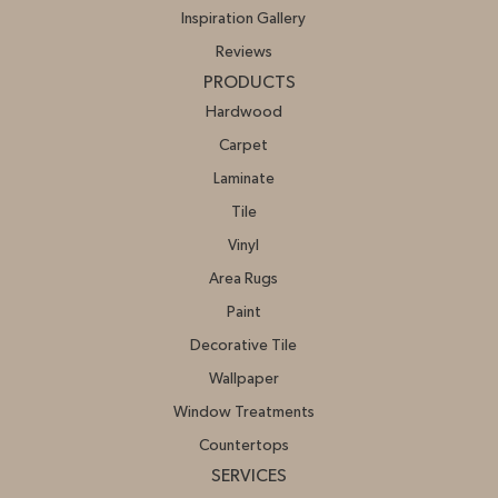
Inspiration Gallery
Reviews
PRODUCTS
Hardwood
Carpet
Laminate
Tile
Vinyl
Area Rugs
Paint
Decorative Tile
Wallpaper
Window Treatments
Countertops
SERVICES