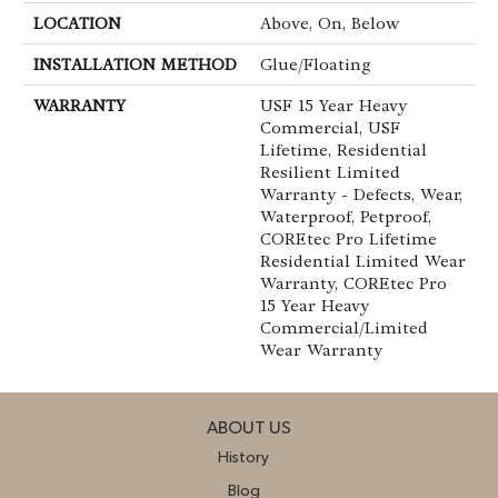
LOCATION
Above, On, Below
INSTALLATION METHOD
Glue/Floating
WARRANTY
USF 15 Year Heavy
Commercial, USF
Lifetime, Residential
Resilient Limited
Warranty - Defects, Wear,
Waterproof, Petproof,
COREtec Pro Lifetime
Residential Limited Wear
Warranty, COREtec Pro
15 Year Heavy
Commercial/Limited
Wear Warranty
ABOUT US
History
Blog