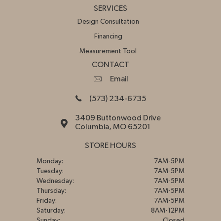
SERVICES
Design Consultation
Financing
Measurement Tool
CONTACT
Email
(573) 234-6735
3409 Buttonwood Drive
Columbia, MO 65201
STORE HOURS
Monday:
7AM-5PM
Tuesday:
7AM-5PM
Wednesday:
7AM-5PM
Thursday:
7AM-5PM
Friday:
7AM-5PM
Saturday:
8AM-12PM
Sunday:
Closed