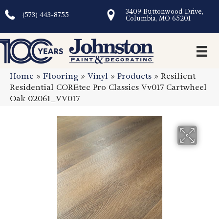
3409 Buttonwood Drive,
(573) 443-8755
Columbia, MO 65201
Home
»
Flooring
»
Vinyl
»
Products
»
Resilient
Residential COREtec Pro Classics Vv017 Cartwheel
Oak 02061_VV017