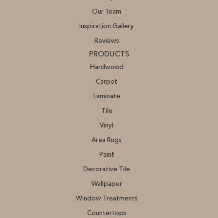
Our Team
Inspiration Gallery
Reviews
PRODUCTS
Hardwood
Carpet
Laminate
Tile
Vinyl
Area Rugs
Paint
Decorative Tile
Wallpaper
Window Treatments
Countertops