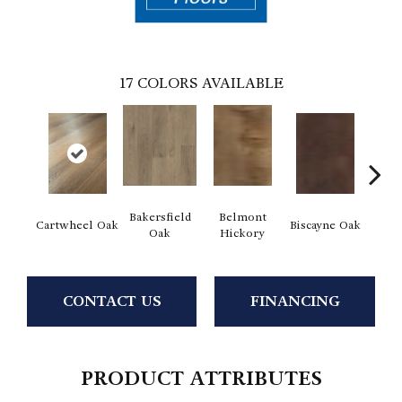
17
COLORS AVAILABLE
Bakersfield
Belmont
Cartwheel Oak
Biscayne Oak
Chand
Oak
Hickory
CONTACT US
FINANCING
PRODUCT ATTRIBUTES