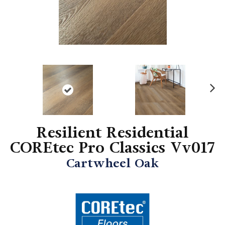
N
ex
t
Resilient Residential
COREtec Pro Classics Vv017
Cartwheel Oak