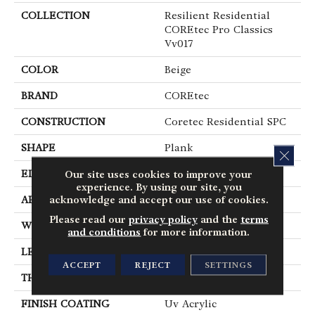
COLLECTION
Resilient Residential
COREtec Pro Classics
Vv017
COLOR
Beige
BRAND
COREtec
CONSTRUCTION
Coretec Residential SPC
SHAPE
Plank
CLOS
EDGE
Micro Bevel
Our site uses cookies to improve your
experience. By using our site, you
acknowledge and accept our use of cookies.
APPLICATION
All
Please read our
privacy policy
and the
terms
WIDTH
7"
and conditions
for more information.
LENGTH
48"
ACCEPT
REJECT
SETTINGS
THICKNESS
5 Mm
FINISH COATING
Uv Acrylic