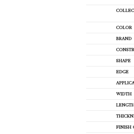
COLLEC
COLOR
BRAND
CONSTR
SHAPE
EDGE
APPLIC
WIDTH
LENGT
THICKN
FINISH