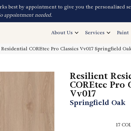
ks best by appointment to give you the personalized se
No appointment needed.
About Us
Services
Paint
t Residential COREtec Pro Classics Vv017 Springfield O
Resilient Resi
COREtec Pro C
Vv017
Springfield Oak
17
COL