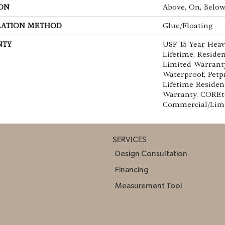
ON
Above, On, Belo
LATION METHOD
Glue/Floating
NTY
USF 15 Year Hea
Lifetime, Residen
Limited Warranty
Waterproof, Petp
Lifetime Residen
Warranty, COREte
Commercial/Lim
SERVICES
Design Consultation
Financing
Measurement Tool