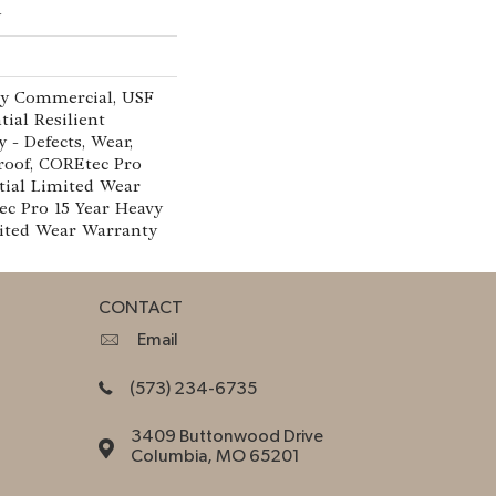
w
vy Commercial, USF
tial Resilient
 - Defects, Wear,
roof, COREtec Pro
tial Limited Wear
c Pro 15 Year Heavy
ited Wear Warranty
CONTACT
Email
(573) 234-6735
3409 Buttonwood Drive
Columbia, MO 65201