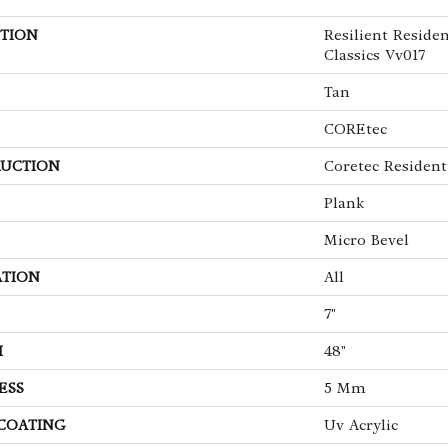
TION
Resilient Reside
Classics Vv017
Tan
COREtec
UCTION
Coretec Resident
Plank
Micro Bevel
ATION
All
7"
H
48"
ESS
5 Mm
 COATING
Uv Acrylic