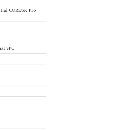
ntial COREtec Pro
ial SPC