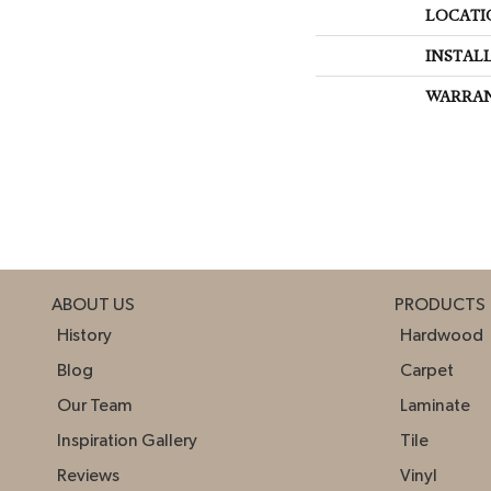
LOCATI
INSTAL
WARRA
ABOUT US
PRODUCTS
History
Hardwood
Blog
Carpet
Our Team
Laminate
Inspiration Gallery
Tile
Reviews
Vinyl