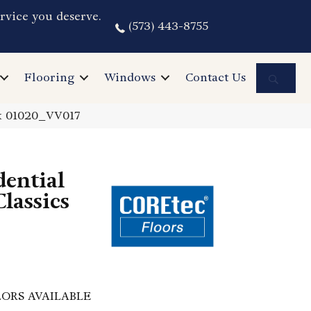
rvice you deserve.
(573) 443-8755
Sea
Flooring
Windows
Contact Us
ak 01020_VV017
dential
lassics
ORS AVAILABLE