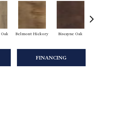
d Oak
Belmont Hickory
Biscayne Oak
Cartwheel Oak
C
FINANCING