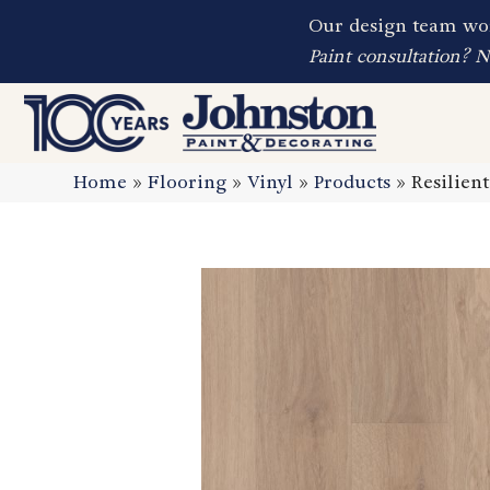
Our design team wor
Paint consultation? 
Home
»
Flooring
»
Vinyl
»
Products
»
Resilien