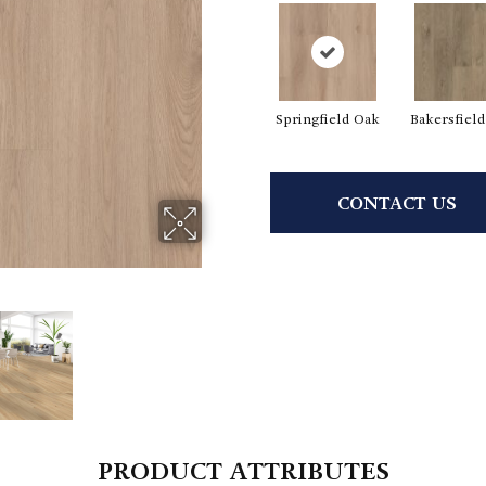
Springfield Oak
Bakersfiel
CONTACT US
PRODUCT ATTRIBUTES