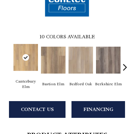
10
COLORS AVAILABLE
Canterbury
Cam
Bastion Elm
Bedford Oak
Berkshire Elm
Elm
CONTACT US
FINANCING