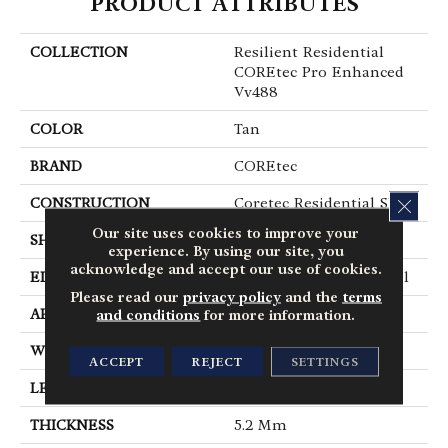
PRODUCT ATTRIBUTES
COLLECTION
Resilient Residential
COREtec Pro Enhanced
Vv488
COLOR
Tan
BRAND
COREtec
CONSTRUCTION
Coretec Residential SPC
CLOS
Our site uses cookies to improve your
SHAPE
Plank
experience. By using our site, you
acknowledge and accept our use of cookies.
EDGE
Enhanced Painted Bevel
Please read our
privacy policy
and the
terms
APPLICATION
All
and conditions
for more information.
WIDTH
9"
ACCEPT
REJECT
SETTINGS
LENGTH
72"
THICKNESS
5.2 Mm