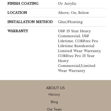
FINISH COATING
Uv Acrylic
LOCATION
Above, On, Below
INSTALLATION METHOD
Glue/Floating
WARRANTY
USF 15 Year Heavy
Commercial, USF
Lifetime, COREtec Pro
Lifetime Residential
Limited Wear Warranty,
COREtec Pro 15 Year
Heavy
Commercial/Limited
Wear Warranty
ABOUT US
History
Blog
Our Team