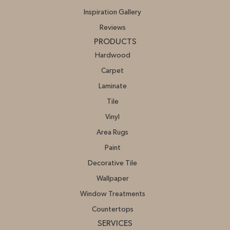
Inspiration Gallery
Reviews
PRODUCTS
Hardwood
Carpet
Laminate
Tile
Vinyl
Area Rugs
Paint
Decorative Tile
Wallpaper
Window Treatments
Countertops
SERVICES