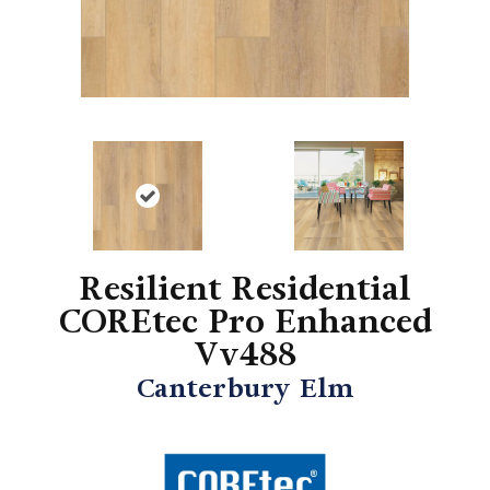
Resilient Residential
COREtec Pro Enhanced
Vv488
Canterbury Elm