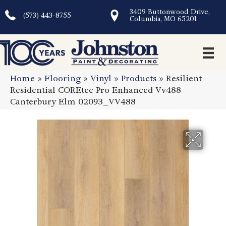
3409 Buttonwood Drive,
(573) 443-8755
Columbia, MO 65201
Home
»
Flooring
»
Vinyl
»
Products
»
Resilient
Residential COREtec Pro Enhanced Vv488
Canterbury Elm 02093_VV488