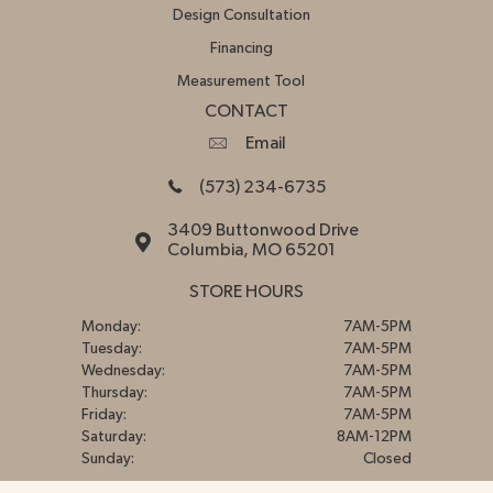
Design Consultation
Financing
Measurement Tool
CONTACT
Email
(573) 234-6735
3409 Buttonwood Drive
Columbia, MO 65201
STORE HOURS
Monday:
7AM-5PM
Tuesday:
7AM-5PM
Wednesday:
7AM-5PM
Thursday:
7AM-5PM
Friday:
7AM-5PM
Saturday:
8AM-12PM
Sunday:
Closed