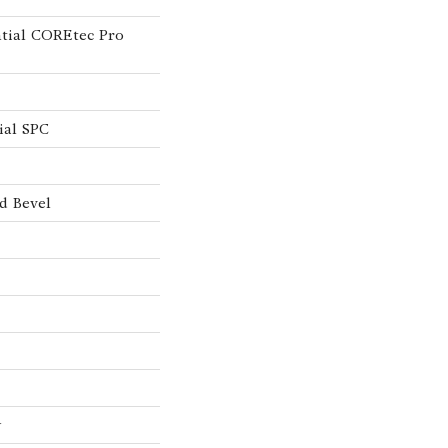
ntial COREtec Pro
ial SPC
d Bevel
w