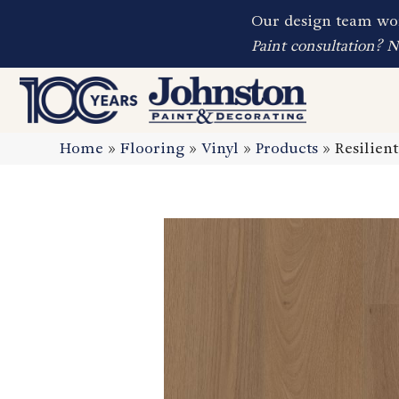
Our design team wor
Paint consultation? 
Home
»
Flooring
»
Vinyl
»
Products
»
Resilien