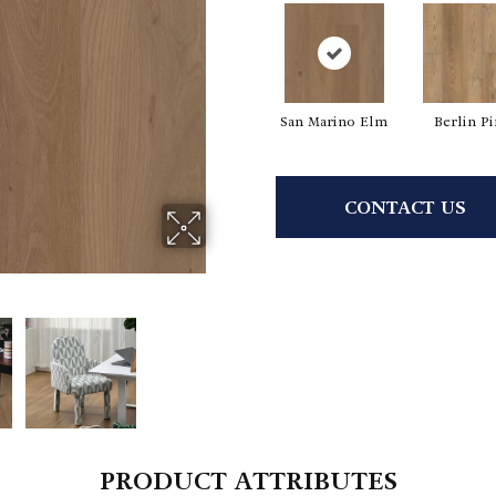
San Marino Elm
Berlin P
CONTACT US
PRODUCT ATTRIBUTES