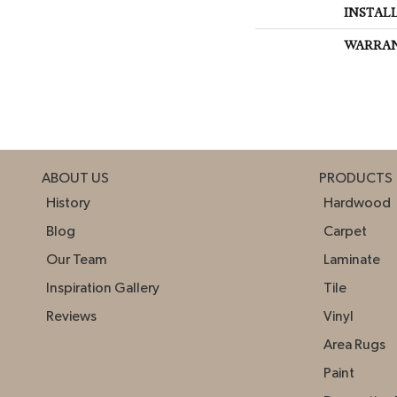
INSTAL
WARRA
ABOUT US
PRODUCTS
History
Hardwood
Blog
Carpet
Our Team
Laminate
Inspiration Gallery
Tile
Reviews
Vinyl
Area Rugs
Paint