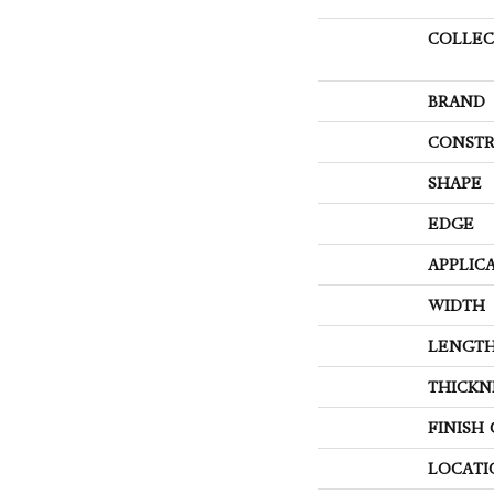
COLLEC
BRAND
CONSTR
SHAPE
EDGE
APPLIC
WIDTH
LENGT
THICKN
FINISH
LOCATI