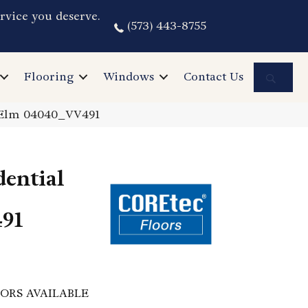
rvice you deserve.
(573) 443-8755
Sea
Flooring
Windows
Contact Us
o Elm 04040_VV491
dential
91
ORS AVAILABLE