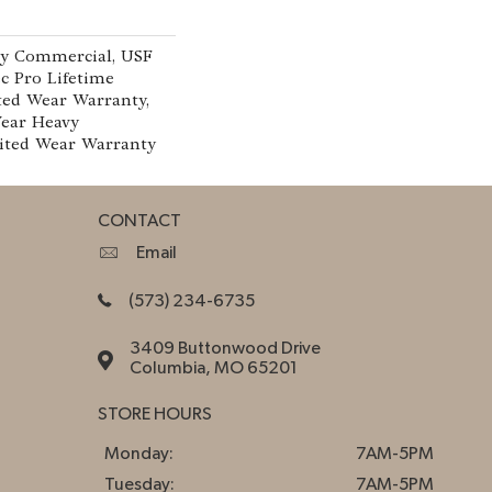
vy Commercial, USF
c Pro Lifetime
ted Wear Warranty,
Year Heavy
ited Wear Warranty
CONTACT
Email
(573) 234-6735
3409 Buttonwood Drive
Columbia, MO 65201
STORE HOURS
Monday:
7AM-5PM
Tuesday:
7AM-5PM