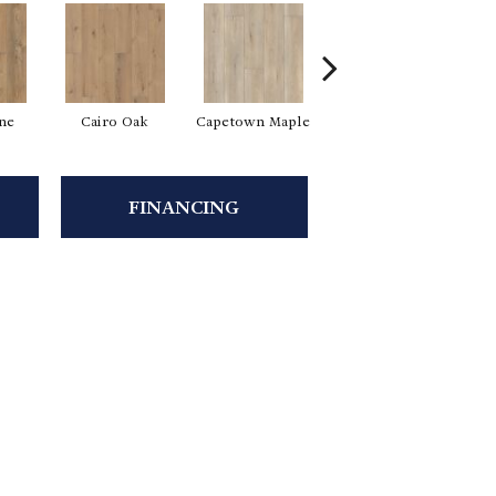
ine
Cairo Oak
Capetown Maple
Dublin Pine
FINANCING