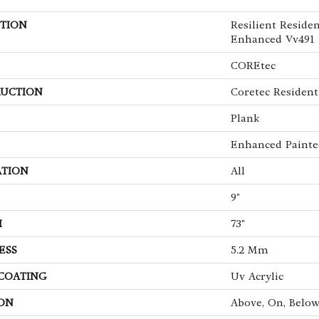
TION
Resilient Reside
Enhanced Vv491
COREtec
UCTION
Coretec Resident
Plank
Enhanced Painte
ATION
All
9"
H
73"
ESS
5.2 Mm
 COATING
Uv Acrylic
ON
Above, On, Belo