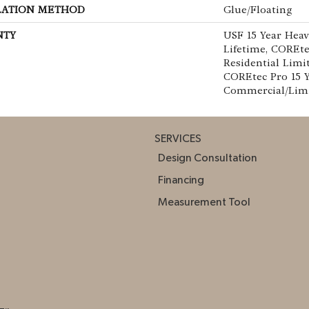
LATION METHOD
Glue/Floating
NTY
USF 15 Year Hea
Lifetime, COREte
Residential Limi
COREtec Pro 15 
Commercial/Lim
SERVICES
Design Consultation
Financing
Measurement Tool