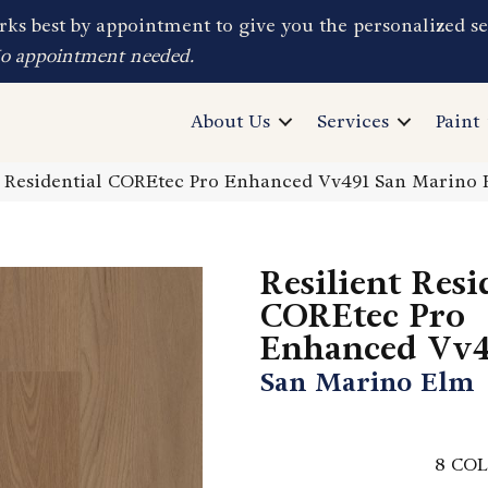
ks best by appointment to give you the personalized se
No appointment needed.
About Us
Services
Paint
t Residential COREtec Pro Enhanced Vv491 San Marin
Resilient Resi
COREtec Pro
Enhanced Vv4
San Marino Elm
8
COL