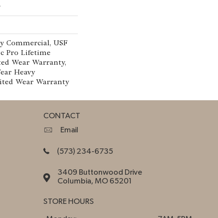
w
vy Commercial, USF
c Pro Lifetime
ted Wear Warranty,
Year Heavy
ited Wear Warranty
CONTACT
Email
(573) 234-6735
3409 Buttonwood Drive
Columbia, MO 65201
STORE HOURS