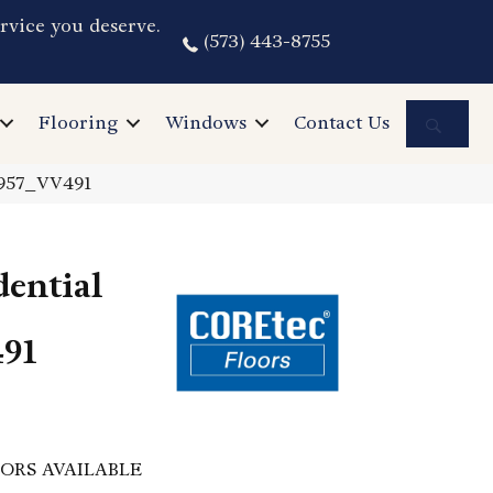
rvice you deserve.
(573) 443-8755
Sea
Flooring
Windows
Contact Us
2957_VV491
dential
91
ORS AVAILABLE