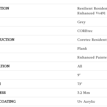
TION
Resilient Reside
Enhanced Vv491
Grey
COREtec
UCTION
Coretec Resident
Plank
Enhanced Painte
ATION
All
9"
H
73"
ESS
5.2 Mm
 COATING
Uv Acrylic