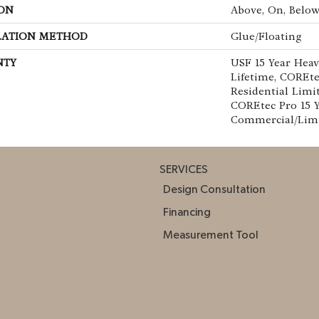
ON
Above, On, Belo
LATION METHOD
Glue/Floating
NTY
USF 15 Year Hea
Lifetime, COREte
Residential Limi
COREtec Pro 15 
Commercial/Lim
SERVICES
Design Consultation
Financing
Measurement Tool