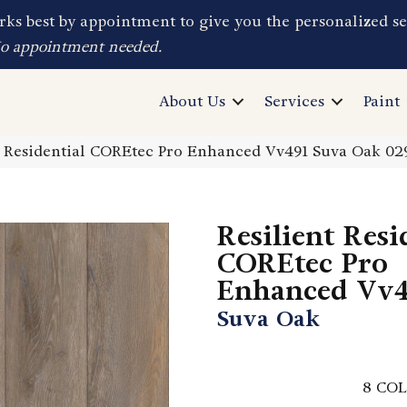
ks best by appointment to give you the personalized se
No appointment needed.
About Us
Services
Paint
t Residential COREtec Pro Enhanced Vv491 Suva Oak 0
Resilient Resi
COREtec Pro
Enhanced Vv4
Suva Oak
8
COL