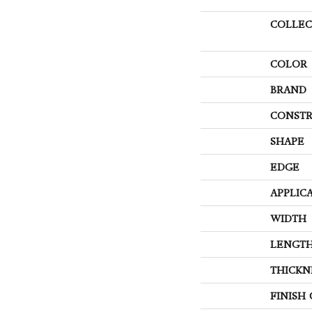
COLLEC
COLOR
BRAND
CONSTR
SHAPE
EDGE
APPLIC
WIDTH
LENGT
THICKN
FINISH