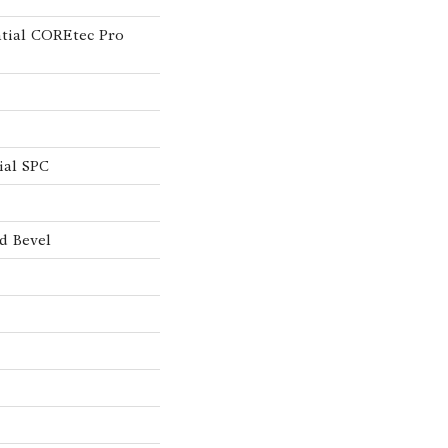
ntial COREtec Pro
ial SPC
d Bevel