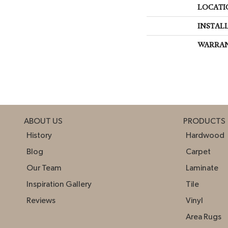
LOCATI
INSTAL
WARRA
ABOUT US
PRODUCTS
History
Hardwood
Blog
Carpet
Our Team
Laminate
Inspiration Gallery
Tile
Reviews
Vinyl
Area Rugs