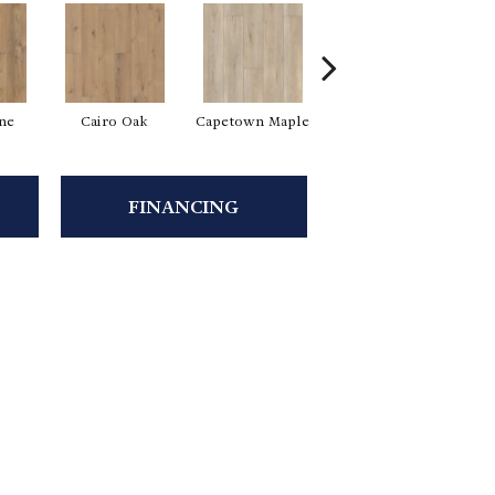
ine
Cairo Oak
Capetown Maple
Dublin Pine
FINANCING