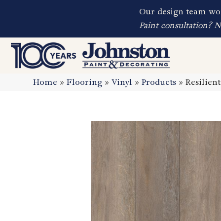
Our design team wor
Paint consultation? 
Home
»
Flooring
»
Vinyl
»
Products
»
Resilien