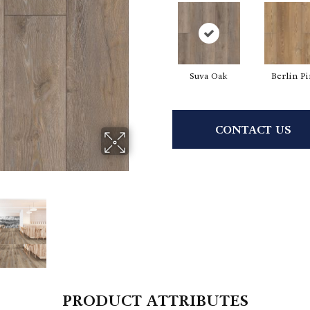
Suva Oak
Berlin P
CONTACT US
PRODUCT ATTRIBUTES