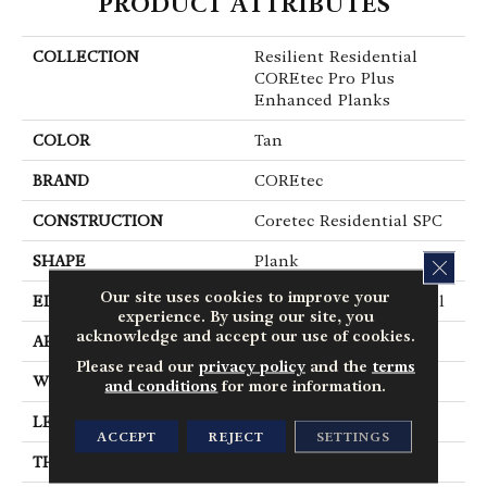
PRODUCT ATTRIBUTES
COLLECTION
Resilient Residential
COREtec Pro Plus
Enhanced Planks
COLOR
Tan
BRAND
COREtec
CONSTRUCTION
Coretec Residential SPC
SHAPE
Plank
CLOS
Our site uses cookies to improve your
EDGE
Enhanced Painted Bevel
experience. By using our site, you
acknowledge and accept our use of cookies.
APPLICATION
All
Please read our
privacy policy
and the
terms
WIDTH
7"
and conditions
for more information.
LENGTH
48"
ACCEPT
REJECT
SETTINGS
THICKNESS
5 Mm