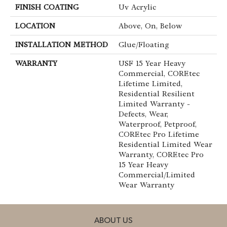
FINISH COATING
Uv Acrylic
LOCATION
Above, On, Below
INSTALLATION METHOD
Glue/Floating
WARRANTY
USF 15 Year Heavy
Commercial, COREtec
Lifetime Limited,
Residential Resilient
Limited Warranty -
Defects, Wear,
Waterproof, Petproof,
COREtec Pro Lifetime
Residential Limited Wear
Warranty, COREtec Pro
15 Year Heavy
Commercial/Limited
Wear Warranty
ABOUT US