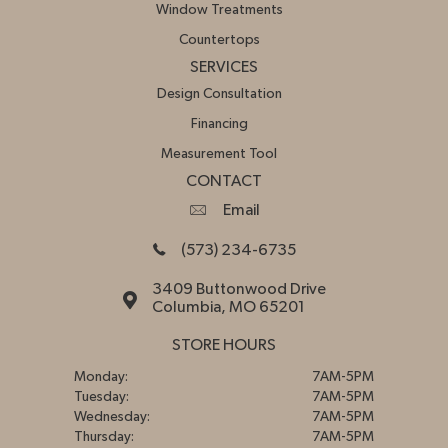
Window Treatments
Countertops
SERVICES
Design Consultation
Financing
Measurement Tool
CONTACT
Email
(573) 234-6735
3409 Buttonwood Drive
Columbia, MO 65201
STORE HOURS
Monday:
7AM-5PM
Tuesday:
7AM-5PM
Wednesday:
7AM-5PM
Thursday:
7AM-5PM