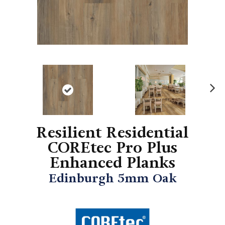
N
ex
t
Resilient Residential
COREtec Pro Plus
Enhanced Planks
Edinburgh 5mm Oak