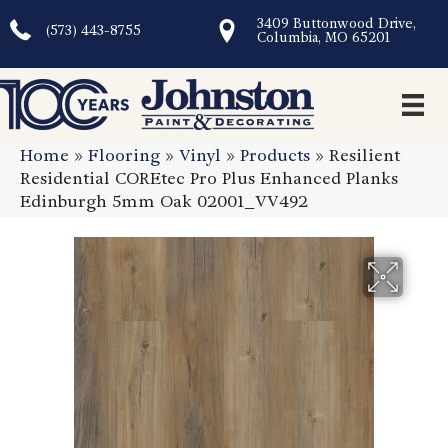
3409 Buttonwood Drive,
(573) 443-8755
Columbia, MO 65201
Home
»
Flooring
»
Vinyl
»
Products
»
Resilient
Residential COREtec Pro Plus Enhanced Planks
Edinburgh 5mm Oak 02001_VV492