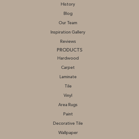
History
Blog
Our Team
Inspiration Gallery
Reviews
PRODUCTS
Hardwood
Carpet
Laminate
Tile
Vinyl
Area Rugs
Paint
Decorative Tile
Wallpaper