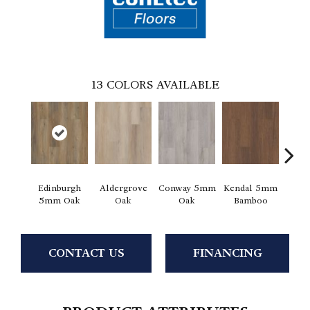
13
COLORS AVAILABLE
Edinburgh
Aldergrove
Conway 5mm
Kendal 5mm
Luce
5mm Oak
Oak
Oak
Bamboo
CONTACT US
FINANCING