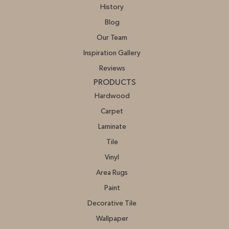
History
Blog
Our Team
Inspiration Gallery
Reviews
PRODUCTS
Hardwood
Carpet
Laminate
Tile
Vinyl
Area Rugs
Paint
Decorative Tile
Wallpaper