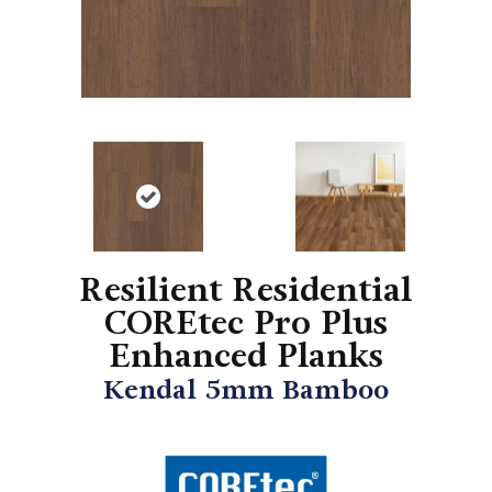
Resilient Residential
COREtec Pro Plus
Enhanced Planks
Kendal 5mm Bamboo