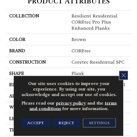
PRODUCT ATTRIBUTES
COLLECTION
Resilient Residential
COREtec Pro Plus
Enhanced Planks
COLOR
Brown
BRAND
COREtec
CONSTRUCTION
Coretec Residential SPC
SHAPE
Plank
CLOS
Our site uses cookies to improve your
EDGE
Enhanced Painted Bevel
experience. By using our site, you
acknowledge and accept our use of cookies.
APPLICATION
All
Please read our
privacy policy
and the
terms
WIDTH
7"
and conditions
for more information.
LENGTH
48"
ACCEPT
REJECT
SETTINGS
THICKNESS
5 Mm