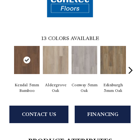
13
COLORS AVAILABLE
Kendal 5mm
Aldergrove
Conway 5mm
Edinburgh
Luce
Bamboo
Oak
Oak
5mm Oak
CONTACT US
FINANCING