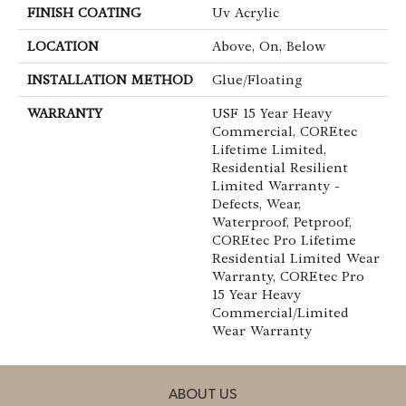
FINISH COATING
Uv Acrylic
LOCATION
Above, On, Below
INSTALLATION METHOD
Glue/Floating
WARRANTY
USF 15 Year Heavy
Commercial, COREtec
Lifetime Limited,
Residential Resilient
Limited Warranty -
Defects, Wear,
Waterproof, Petproof,
COREtec Pro Lifetime
Residential Limited Wear
Warranty, COREtec Pro
15 Year Heavy
Commercial/Limited
Wear Warranty
ABOUT US