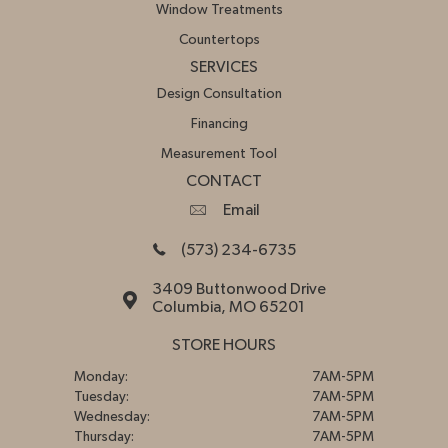
Window Treatments
Countertops
SERVICES
Design Consultation
Financing
Measurement Tool
CONTACT
Email
(573) 234-6735
3409 Buttonwood Drive
Columbia, MO 65201
STORE HOURS
Monday:
7AM-5PM
Tuesday:
7AM-5PM
Wednesday:
7AM-5PM
Thursday:
7AM-5PM