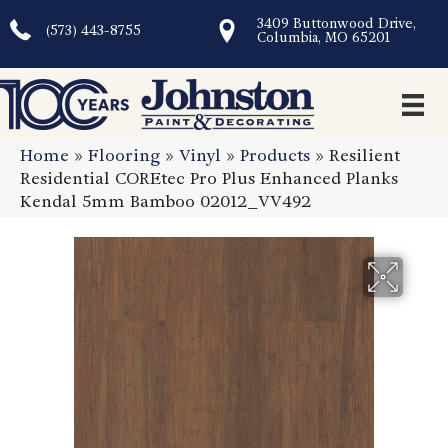
3409 Buttonwood Drive,
(573) 443-8755
Columbia, MO 65201
Home
»
Flooring
»
Vinyl
»
Products
»
Resilient
Residential COREtec Pro Plus Enhanced Planks
Kendal 5mm Bamboo 02012_VV492