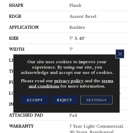
SHAPE
Plank
EDGE
Accent Bevel
APPLICATION
Builder
SIZE
7" X 48"
WIDTH
7"
CLOS
LENGTH
48"
Our site uses cookies to improve your
experience. By using our site, you
THICKNESS
5 Mm
acknowledge and accept our use of cookies.
Please read our
privacy policy
and the
terms
FINISH COATING
Armourbead®
and conditions
for more information.
LOCATION
All Levels Of The Home
ACCEPT
REJECT
SETTINGS
INSTALLATION METHOD
Loose Lay
ATTACHED PAD
Pad
WARRANTY
7 Year Light Commercial,
30 Years, Residential