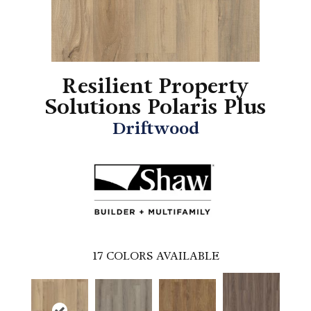
Resilient Property
Solutions Polaris Plus
Driftwood
17
COLORS AVAILABLE