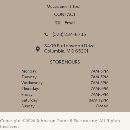
Measurement Tool
CONTACT
Email
(573) 234-6735
3409 Buttonwood Drive
Columbia, MO 65201
STORE HOURS
Monday:
7AM-5PM
Tuesday:
7AM-5PM
Wednesday:
7AM-5PM
Thursday:
7AM-5PM
Friday:
7AM-5PM
Saturday:
8AM-12PM
Sunday:
Closed
Copyright ©2026 Johnston Paint & Decorating. All Rights
Reserved.