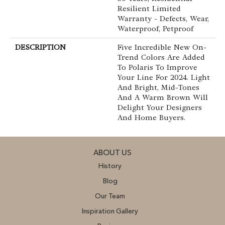
Resilient Limited
Warranty - Defects, Wear,
Waterproof, Petproof
DESCRIPTION
Five Incredible New On-
Trend Colors Are Added
To Polaris To Improve
Your Line For 2024. Light
And Bright, Mid-Tones
And A Warm Brown Will
Delight Your Designers
And Home Buyers.
ABOUT US
History
Blog
Our Team
Inspiration Gallery