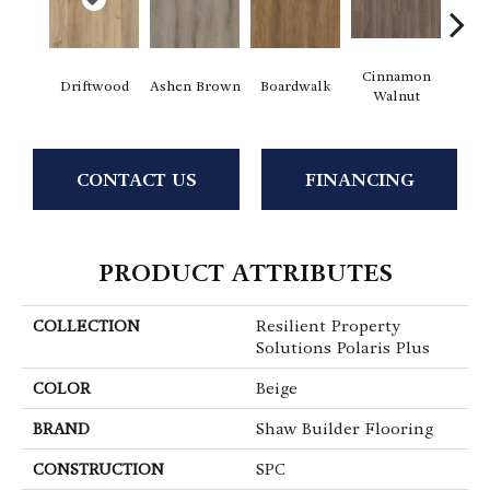
Cinnamon
Driftwood
Ashen Brown
Boardwalk
Feath
Walnut
CONTACT US
FINANCING
PRODUCT ATTRIBUTES
COLLECTION
Resilient Property
Solutions Polaris Plus
COLOR
Beige
BRAND
Shaw Builder Flooring
CONSTRUCTION
SPC