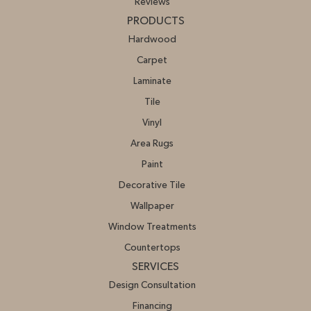
Reviews
PRODUCTS
Hardwood
Carpet
Laminate
Tile
Vinyl
Area Rugs
Paint
Decorative Tile
Wallpaper
Window Treatments
Countertops
SERVICES
Design Consultation
Financing