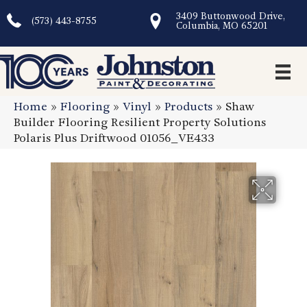
3409 Buttonwood Drive,
(573) 443-8755
Columbia, MO 65201
Home
»
Flooring
»
Vinyl
»
Products
»
Shaw
Builder Flooring Resilient Property Solutions
Polaris Plus Driftwood 01056_VE433