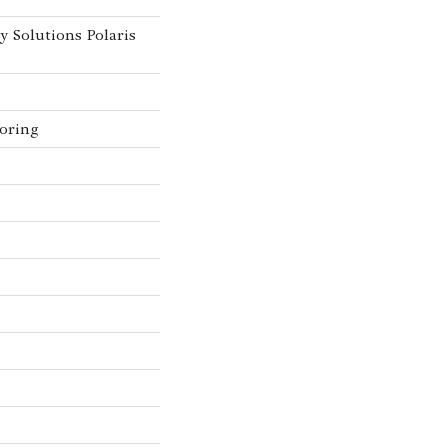
y Solutions Polaris
oring