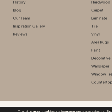
History
Hardwood
Blog
Carpet
Our Team
Laminate
Inspiration Gallery
Tile
Reviews
Vinyl
Area Rugs
Paint
Decorative 
Wallpaper
Window Tr
Counterto
Our site uses cookies to improve your experience. By