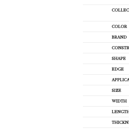
COLLEC
COLOR
BRAND
CONSTR
SHAPE
EDGE
APPLIC
SIZE
WIDTH
LENGT
THICKN