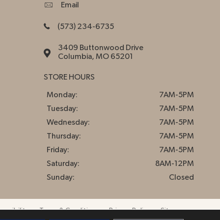
Email
(573) 234-6735
3409 Buttonwood Drive
Columbia, MO 65201
STORE HOURS
Monday:
7AM-5PM
Tuesday:
7AM-5PM
Wednesday:
7AM-5PM
Thursday:
7AM-5PM
Friday:
7AM-5PM
Saturday:
8AM-12PM
Sunday:
Closed
essibility
Terms & Conditions
Privacy Policy
Sitemap