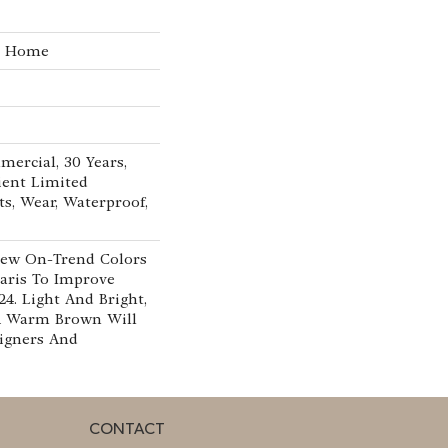
he Home
mercial, 30 Years,
lient Limited
ts, Wear, Waterproof,
New On-Trend Colors
aris To Improve
24. Light And Bright,
A Warm Brown Will
signers And
CONTACT