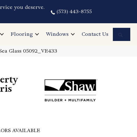
rvice you deserve.
(573) 443-8755
Sea
Flooring
Windows
Contact Us
s Sea Glass 05092_VE433
perty
ris
ORS AVAILABLE