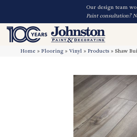
Our design team wor
Paint consultation? 
Home
»
Flooring
»
Vinyl
»
Products
»
Shaw Bui