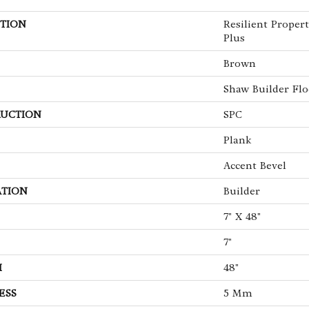
TION
Resilient Propert
Plus
Brown
Shaw Builder Flo
UCTION
SPC
Plank
Accent Bevel
ATION
Builder
7" X 48"
7"
H
48"
ESS
5 Mm