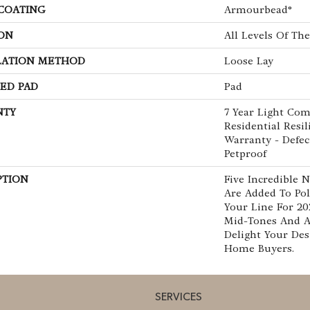
 COATING
Armourbead®
ON
All Levels Of T
LATION METHOD
Loose Lay
ED PAD
Pad
NTY
7 Year Light Com
Residential Resi
Warranty - Defec
Petproof
PTION
Five Incredible 
Are Added To Pol
Your Line For 20
Mid-Tones And 
Delight Your De
Home Buyers.
SERVICES