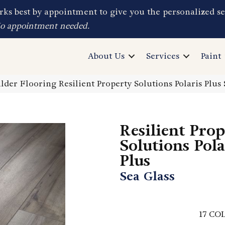
ks best by appointment to give you the personalized se
No appointment needed.
About Us
Services
Paint
lder Flooring Resilient Property Solutions Polaris Plu
Resilient Pro
Solutions Pola
Plus
Sea Glass
17
COL