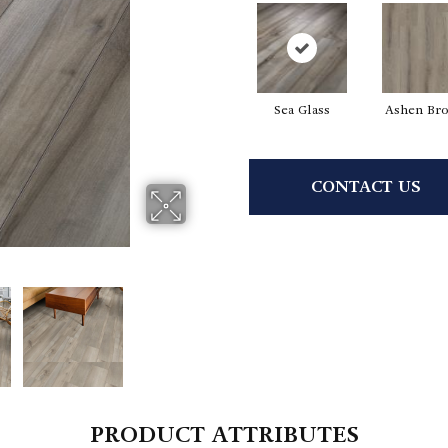
Sea Glass
Ashen Br
CONTACT US
PRODUCT ATTRIBUTES