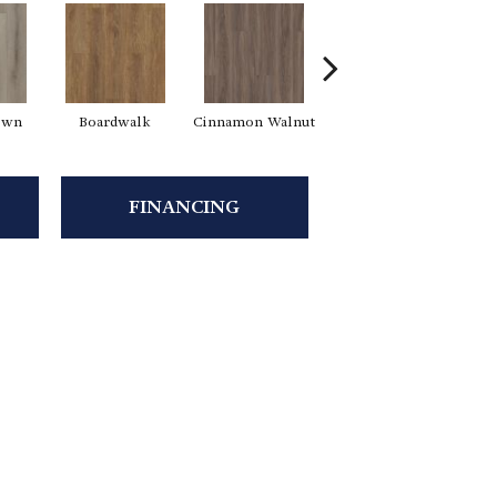
own
Boardwalk
Cinnamon Walnut
Driftwood
F
FINANCING