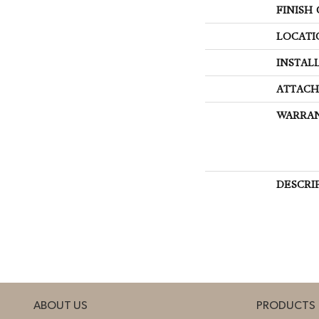
FINISH
LOCATI
INSTAL
ATTACH
WARRA
DESCRI
ABOUT US
PRODUCTS