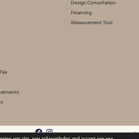
Design Consultation
Financing
Measurement Tool
Tile
eatments
ps
Acc
 using our site, you acknowledge and accept our use