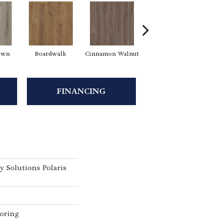
own
Boardwalk
Cinnamon Walnut
Driftwood
F
FINANCING
y Solutions Polaris
oring