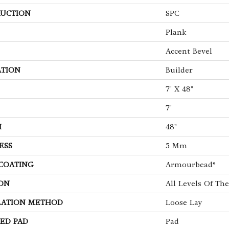
UCTION
SPC
Plank
Accent Bevel
ATION
Builder
7" X 48"
7"
H
48"
ESS
5 Mm
 COATING
Armourbead®
ON
All Levels Of T
LATION METHOD
Loose Lay
ED PAD
Pad