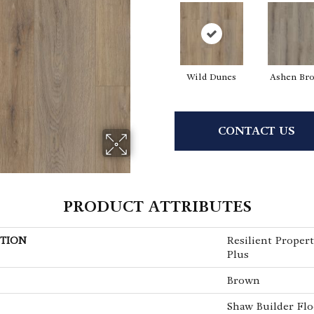
Wild Dunes
Ashen Br
CONTACT US
PRODUCT ATTRIBUTES
TION
Resilient Propert
Plus
Brown
Shaw Builder Flo