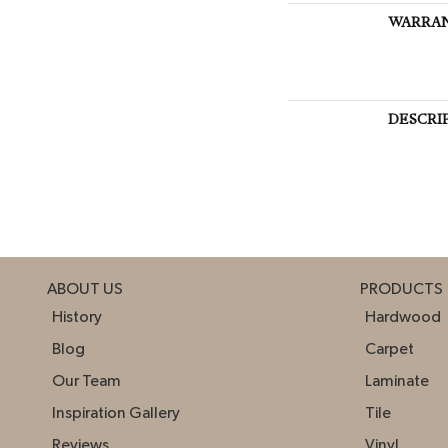
WARRA
DESCRI
ABOUT US
PRODUCTS
History
Hardwood
Blog
Carpet
Our Team
Laminate
Inspiration Gallery
Tile
Reviews
Vinyl