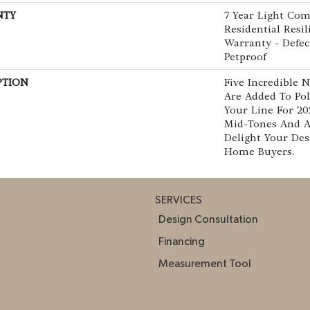
NTY
7 Year Light Com
Residential Resi
Warranty - Defec
Petproof
PTION
Five Incredible 
Are Added To Pol
Your Line For 20
Mid-Tones And 
Delight Your De
Home Buyers.
SERVICES
Design Consultation
Financing
Measurement Tool