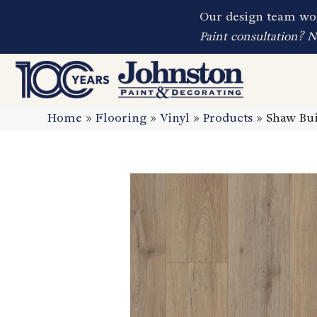
Our design team wor
Paint consultation? 
Home
»
Flooring
»
Vinyl
»
Products
»
Shaw Bui