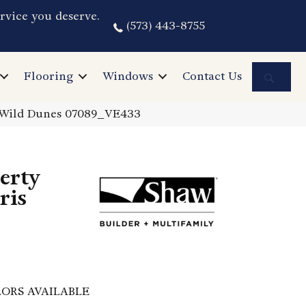
rvice you deserve.
(573) 443-8755
Sea
Flooring
Windows
Contact Us
us Wild Dunes 07089_VE433
perty
ris
ORS AVAILABLE