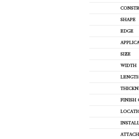
CONSTR
SHAPE
EDGE
APPLIC
SIZE
WIDTH
LENGT
THICKN
FINISH
LOCATI
INSTAL
ATTACH