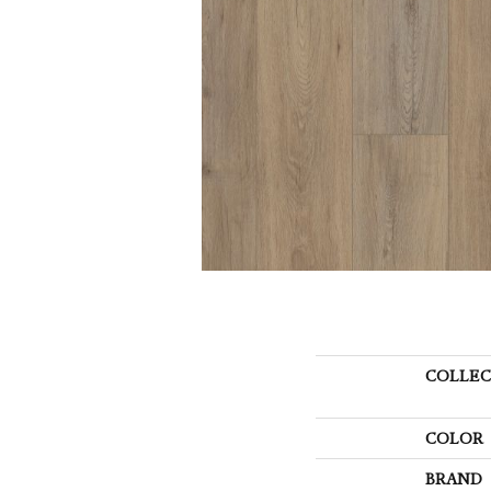
COLLEC
COLOR
BRAND