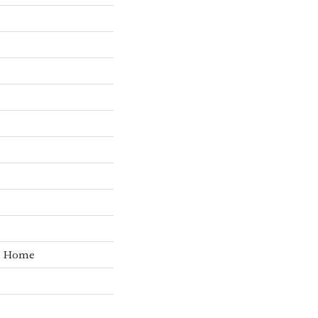
he Home