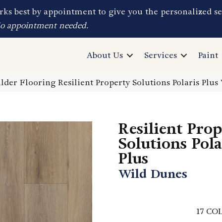
ks best by appointment to give you the personalized se
No appointment needed.
About Us
Services
Paint
lder Flooring Resilient Property Solutions Polaris Pl
Resilient Pro
Solutions Pola
Plus
Wild Dunes
17
COL