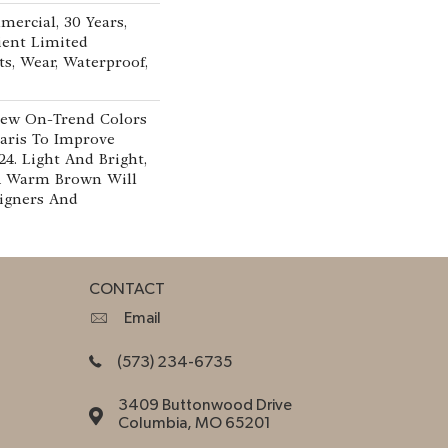
mercial, 30 Years,
lient Limited
ts, Wear, Waterproof,
New On-Trend Colors
aris To Improve
24. Light And Bright,
A Warm Brown Will
signers And
CONTACT
Email
(573) 234-6735
3409 Buttonwood Drive
Columbia, MO 65201