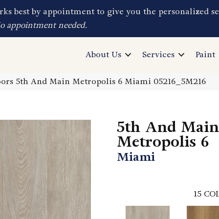
ks best by appointment to give you the personalized se
No appointment needed.
About Us
Services
Paint
ors 5th And Main Metropolis 6 Miami 05216_5M216
5th And Main
Metropolis 6
Miami
15
COL