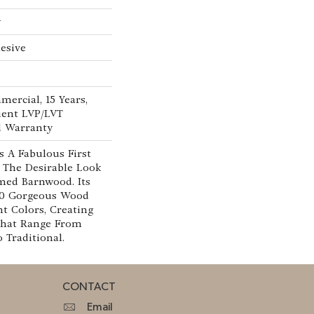
w
esive
mercial, 15 Years,
lient LVP/LVT
d Warranty
 A Fabulous First
 The Desirable Look
imed Barnwood. Its
 10 Gorgeous Wood
nt Colors, Creating
That Range From
Traditional.
CONTACT
Email