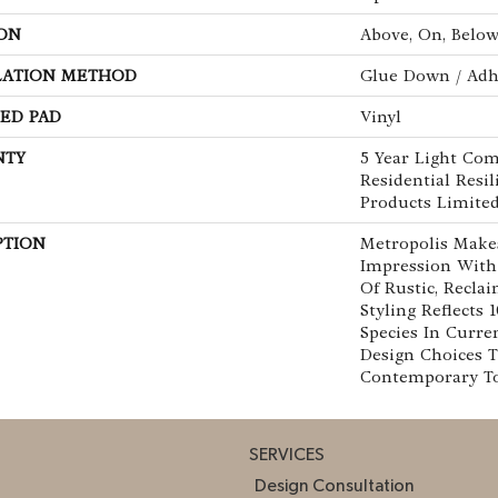
ON
Above, On, Belo
LATION METHOD
Glue Down / Adh
ED PAD
Vinyl
NTY
5 Year Light Com
Residential Resi
Products Limite
PTION
Metropolis Makes
Impression With
Of Rustic, Recla
Styling Reflects
Species In Curre
Design Choices 
Contemporary To 
SERVICES
Design Consultation