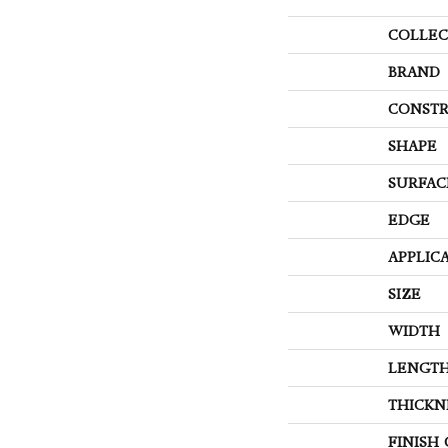
COLLEC
BRAND
CONSTR
SHAPE
SURFAC
EDGE
APPLIC
SIZE
WIDTH
LENGT
THICKN
FINISH