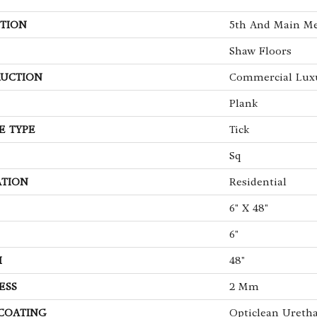
TION
5th And Main Me
Shaw Floors
UCTION
Commercial Luxu
Plank
E TYPE
Tick
Sq
ATION
Residential
6" X 48"
6"
H
48"
ESS
2 Mm
 COATING
Opticlean Ureth