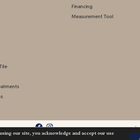
Financing
Measurement Tool
Tile
eatments
ps
Acc
 using our site, you acknowledge and accept our use
l Rights