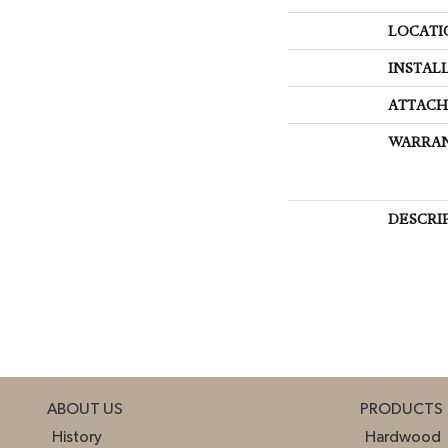
LOCATI
INSTAL
ATTACH
WARRA
DESCRI
ABOUT US
PRODUCTS
History
Hardwood