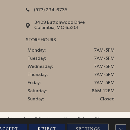
(573) 234-6735
3409 Buttonwood Drive
Columbia, MO 65201
STORE HOURS
Monday:
7AM-5PM
Tuesday:
7AM-5PM
Wednesday:
7AM-5PM
Thursday:
7AM-5PM
Friday:
7AM-5PM
Saturday:
8AM-12PM
Sunday:
Closed
essibility
Terms & Conditions
Privacy Policy
Sitemap
CLO
ACCEPT
REJECT
SETTINGS