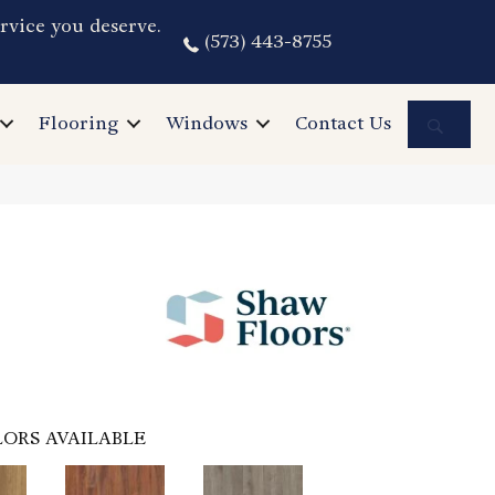
rvice you deserve.
(573) 443-8755
Sea
Flooring
Windows
Contact Us
ORS AVAILABLE