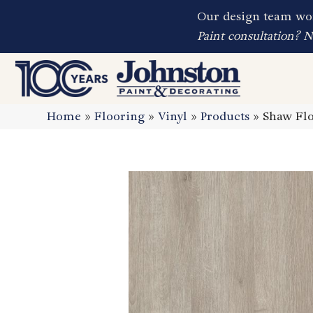
Our design team wor
Paint consultation? 
Home
»
Flooring
»
Vinyl
»
Products
»
Shaw Flo