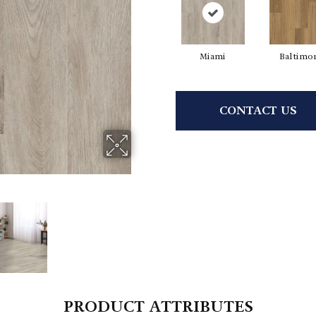
Miami
Baltimo
CONTACT US
PRODUCT ATTRIBUTES