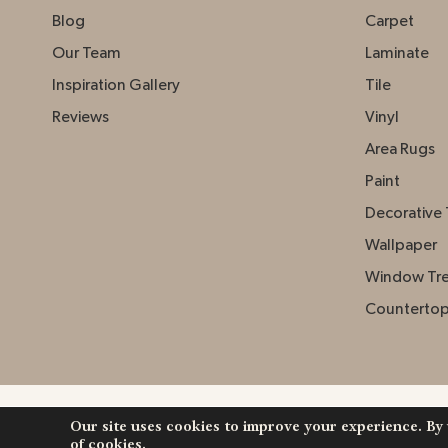
Blog
Carpet
Our Team
Laminate
Inspiration Gallery
Tile
Reviews
Vinyl
Area Rugs
Paint
Decorative 
Wallpaper
Window Tr
Counterto
Our site uses cookies to improve your experience. By
Copyright ©2026 Johnston Paint & Decorating. Al
of cookies.