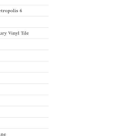
tropolis 6
ry Vinyl Tile
ane