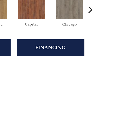
re
Capital
Chicago
City Park
FINANCING