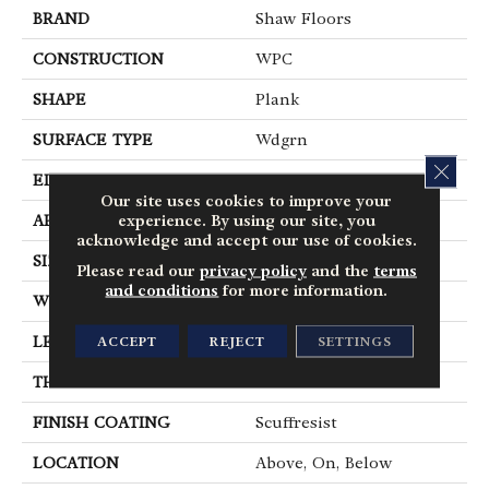
BRAND
Shaw Floors
CONSTRUCTION
WPC
SHAPE
Plank
SURFACE TYPE
Wdgrn
CLOS
EDGE
Pressed Bevel
Our site uses cookies to improve your
experience. By using our site, you
APPLICATION
Residential
acknowledge and accept our use of cookies.
SIZE
9" X 72"
Please read our
privacy policy
and the
terms
and conditions
for more information.
WIDTH
9"
LENGTH
72"
ACCEPT
REJECT
SETTINGS
THICKNESS
8 Mm
FINISH COATING
Scuffresist
LOCATION
Above, On, Below