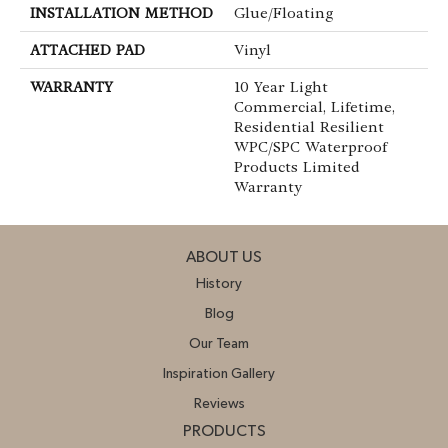
INSTALLATION METHOD
Glue/Floating
ATTACHED PAD
Vinyl
WARRANTY
10 Year Light
Commercial, Lifetime,
Residential Resilient
WPC/SPC Waterproof
Products Limited
Warranty
ABOUT US
History
Blog
Our Team
Inspiration Gallery
Reviews
PRODUCTS