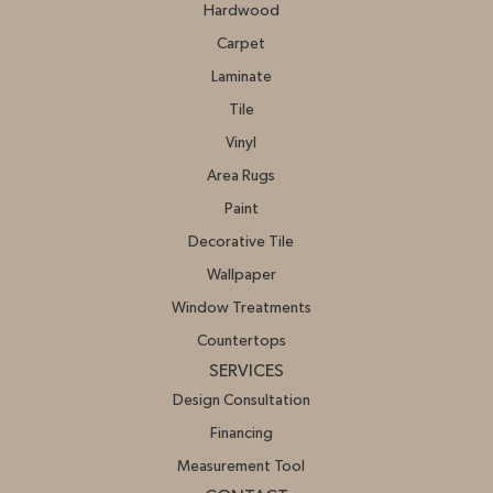
Hardwood
Carpet
Laminate
Tile
Vinyl
Area Rugs
Paint
Decorative Tile
Wallpaper
Window Treatments
Countertops
SERVICES
Design Consultation
Financing
Measurement Tool