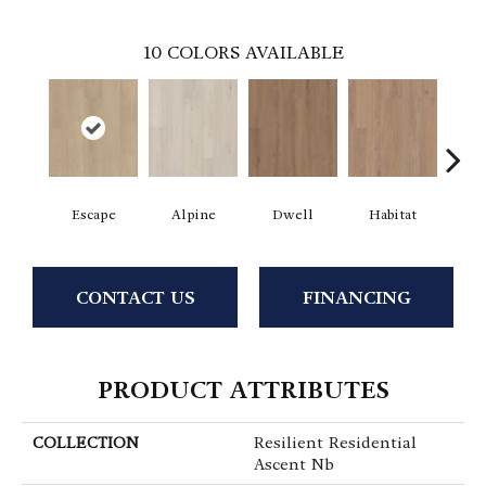
10
COLORS AVAILABLE
Escape
Alpine
Dwell
Habitat
Jo
CONTACT US
FINANCING
PRODUCT ATTRIBUTES
COLLECTION
Resilient Residential
Ascent Nb