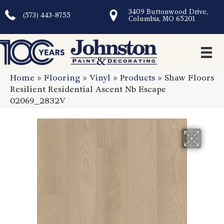
3409 Buttonwood Drive,
(573) 443-8755
Columbia, MO 65201
Home
»
Flooring
»
Vinyl
»
Products
»
Shaw Floors
Resilient Residential Ascent Nb Escape
02069_2832V