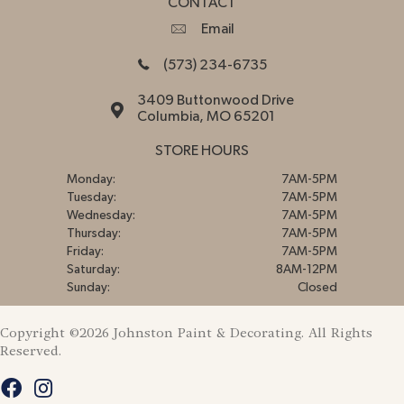
CONTACT
Email
(573) 234-6735
3409 Buttonwood Drive
Columbia, MO 65201
STORE HOURS
Monday:
7AM-5PM
Tuesday:
7AM-5PM
Wednesday:
7AM-5PM
Thursday:
7AM-5PM
Friday:
7AM-5PM
Saturday:
8AM-12PM
Sunday:
Closed
Copyright ©2026 Johnston Paint & Decorating. All Rights
Reserved.