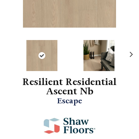
N
ex
t
Resilient Residential
Ascent Nb
Escape