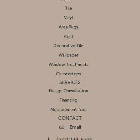
Tile
Vinyl
Area Rugs
Paint
Decorative Tile
Wallpaper
Window Treatments
Countertops
SERVICES
Design Consultation
Financing
Measurement Tool
CONTACT
Email
(573) 234-6735