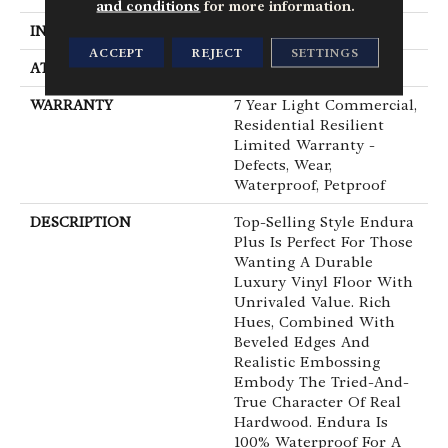
and conditions
for more information.
INSTALLATION METHOD
Loose Lay
ACCEPT
REJECT
SETTINGS
ATTACHED PAD
Pad
WARRANTY
7 Year Light Commercial,
Residential Resilient
Limited Warranty -
Defects, Wear,
Waterproof, Petproof
DESCRIPTION
Top-Selling Style Endura
Plus Is Perfect For Those
Wanting A Durable
Luxury Vinyl Floor With
Unrivaled Value. Rich
Hues, Combined With
Beveled Edges And
Realistic Embossing
Embody The Tried-And-
True Character Of Real
Hardwood. Endura Is
100% Waterproof For A