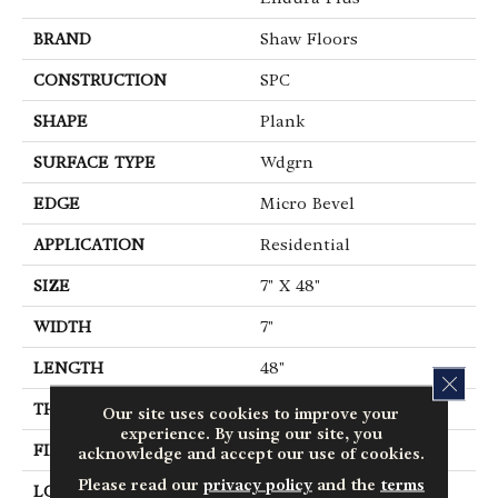
BRAND
Shaw Floors
CONSTRUCTION
SPC
SHAPE
Plank
SURFACE TYPE
Wdgrn
EDGE
Micro Bevel
APPLICATION
Residential
SIZE
7" X 48"
WIDTH
7"
LENGTH
48"
CLOS
THICKNESS
4.8 Mm
Our site uses cookies to improve your
experience. By using our site, you
FINISH COATING
Armourbead®
acknowledge and accept our use of cookies.
Please read our
privacy policy
and the
terms
LOCATION
Above, On, Below