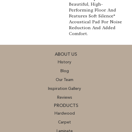
Beautiful, High-
Performing Floor And
Features Soft Silence®
Acoustical Pad For Noise
Reduction And Added
Comfort.
ABOUT US
History
Blog
Our Team
Inspiration Gallery
Reviews
PRODUCTS
Hardwood
Carpet
Laminate