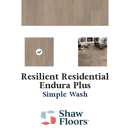
Resilient Residential
Endura Plus
Simple Wash