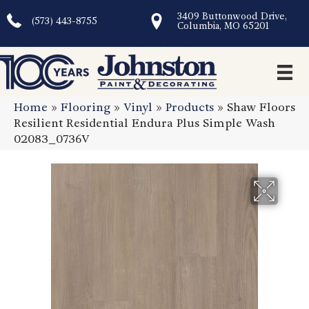
3409 Buttonwood Drive,
(573) 443-8755
Columbia, MO 65201
Home
»
Flooring
»
Vinyl
»
Products
»
Shaw Floors
Resilient Residential Endura Plus Simple Wash
02083_0736V