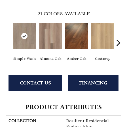
21
COLORS AVAILABLE
Ca
Simple Wash
Almond Oak
Amber Oak
Castaway
Co
CONTACT US
FINANCING
PRODUCT ATTRIBUTES
COLLECTION
Resilient Residential
Endura Plus