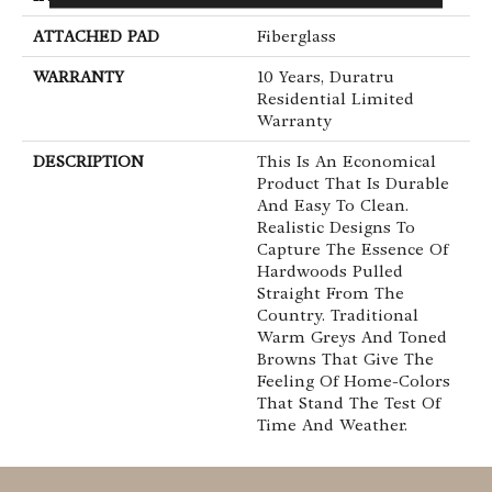
ATTACHED PAD
Fiberglass
WARRANTY
10 Years, Duratru
Residential Limited
Warranty
DESCRIPTION
This Is An Economical
Product That Is Durable
And Easy To Clean.
Realistic Designs To
Capture The Essence Of
Hardwoods Pulled
Straight From The
Country. Traditional
Warm Greys And Toned
Browns That Give The
Feeling Of Home-Colors
That Stand The Test Of
Time And Weather.