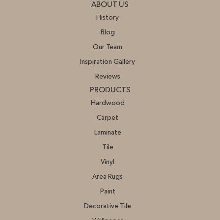
ABOUT US
History
Blog
Our Team
Inspiration Gallery
Reviews
PRODUCTS
Hardwood
Carpet
Laminate
Tile
Vinyl
Area Rugs
Paint
Decorative Tile