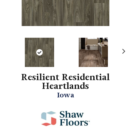
N
ex
t
Resilient Residential
Heartlands
Iowa