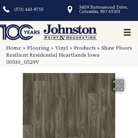
3409 Buttonwood Drive,
(573) 443-8755
Columbia, MO 65201
Home
»
Flooring
»
Vinyl
»
Products
»
Shaw Floors
Resilient Residential Heartlands Iowa
00510_0529V