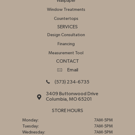
Wallpaper
Window Treatments
Countertops
SERVICES
Design Consultation
Financing
Measurement Tool
CONTACT
Email
(573) 234-6735
3409 Buttonwood Drive
Columbia, MO 65201
STORE HOURS
Monday:
7AM-5PM
Tuesday:
7AM-5PM
Wednesday:
7AM-5PM