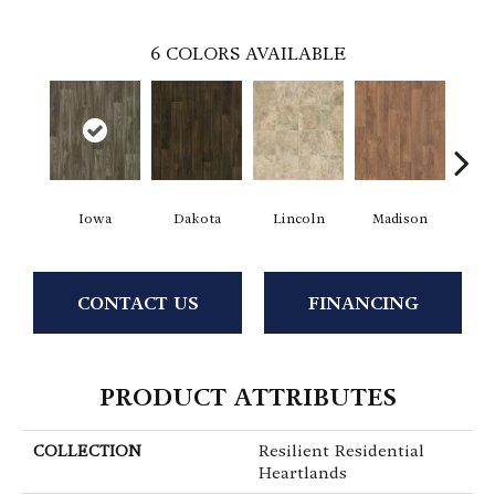
6
COLORS AVAILABLE
Iowa
Dakota
Lincoln
Madison
Pe
CONTACT US
FINANCING
PRODUCT ATTRIBUTES
COLLECTION
Resilient Residential
Heartlands