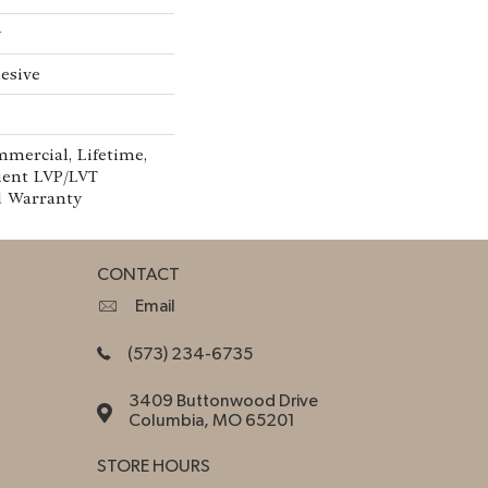
w
esive
mmercial, Lifetime,
lient LVP/LVT
d Warranty
CONTACT
Email
(573) 234-6735
3409 Buttonwood Drive
Columbia, MO 65201
STORE HOURS