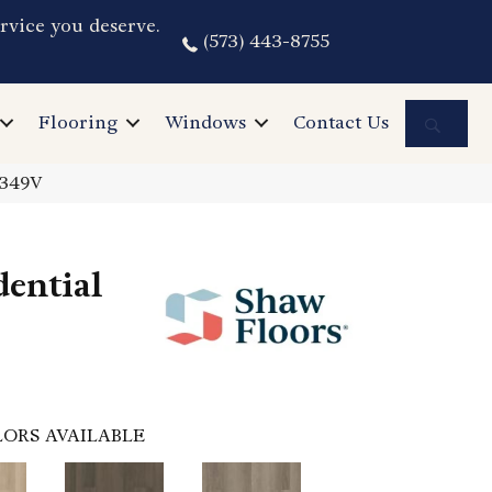
rvice you deserve.
(573) 443-8755
Sea
Flooring
Windows
Contact Us
3349V
dential
ORS AVAILABLE