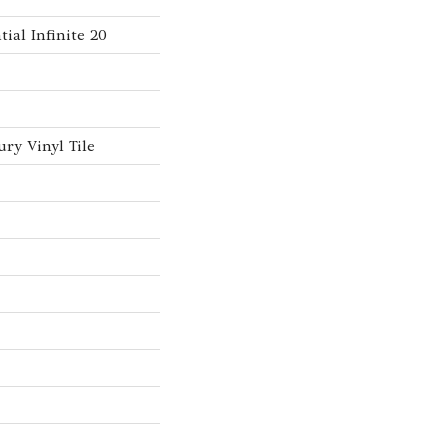
tial Infinite 20
ry Vinyl Tile