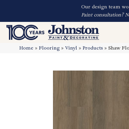
Our design team wor
Paint consultation? 
Home
»
Flooring
»
Vinyl
»
Products
»
Shaw Flo