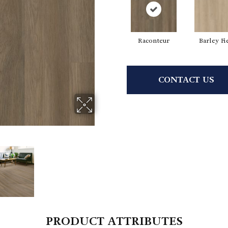
Raconteur
Barley Fi
CONTACT US
PRODUCT ATTRIBUTES