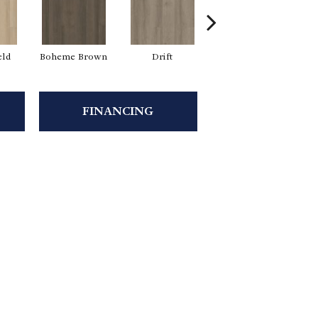
eld
Boheme Brown
Drift
Grand Canyon
FINANCING