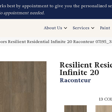
ks best by appointment to give you the personalized se
No appointment needed.
About Us
Services
Paint
ors Resilient Residential Infinite 20 Raconteur 07195_
Resilient Resi
Infinite 20
Raconteur
13
COL