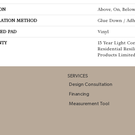
ON
Above, On, Belo
LATION METHOD
Glue Down / Adh
ED PAD
Vinyl
NTY
15 Year Light Co
Residential Resi
Products Limite
SERVICES
Design Consultation
Financing
Measurement Tool