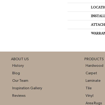
LOCATI
INSTAL
ATTACH
WARRA
ABOUT US
PRODUCTS
History
Hardwood
Blog
Carpet
Our Team
Laminate
Inspiration Gallery
Tile
Reviews
Vinyl
Area Rugs