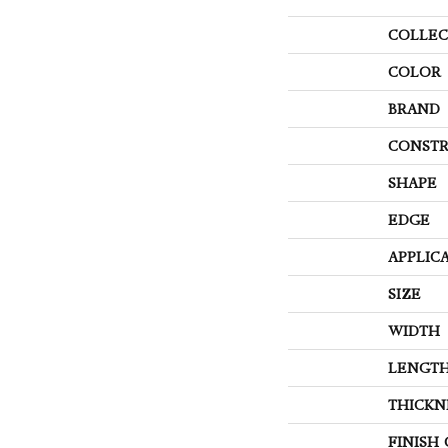
COLLEC
COLOR
BRAND
CONSTR
SHAPE
EDGE
APPLIC
SIZE
WIDTH
LENGT
THICKN
FINISH