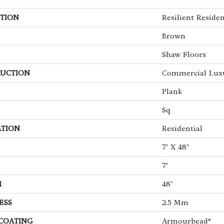
TION
Resilient Residen
Brown
Shaw Floors
UCTION
Commercial Luxu
Plank
Sq
ATION
Residential
7" X 48"
7"
H
48"
ESS
2.5 Mm
 COATING
Armourbead®