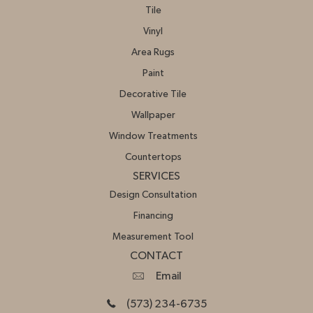
Tile
Vinyl
Area Rugs
Paint
Decorative Tile
Wallpaper
Window Treatments
Countertops
SERVICES
Design Consultation
Financing
Measurement Tool
CONTACT
Email
(573) 234-6735