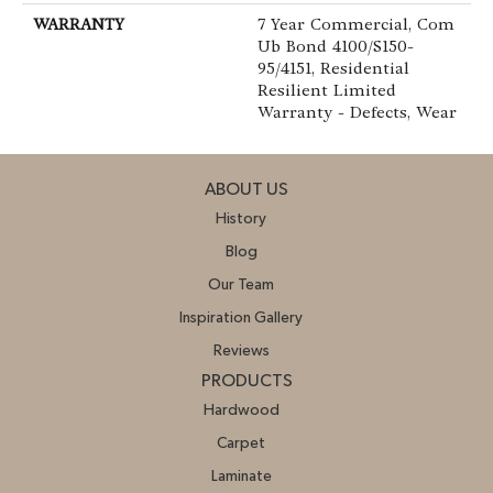
WARRANTY
7 Year Commercial, Com
Ub Bond 4100/S150-
95/4151, Residential
Resilient Limited
Warranty - Defects, Wear
ABOUT US
History
Blog
Our Team
Inspiration Gallery
Reviews
PRODUCTS
Hardwood
Carpet
Laminate