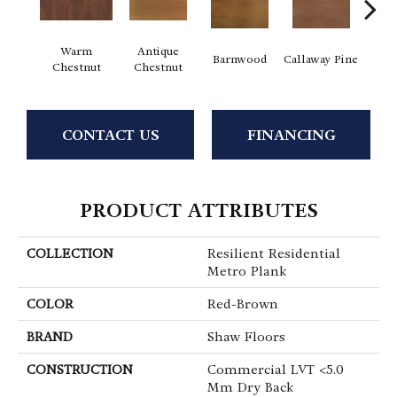
Warm
Antique
Barnwood
Callaway Pine
Ch
Chestnut
Chestnut
CONTACT US
FINANCING
PRODUCT ATTRIBUTES
COLLECTION
Resilient Residential
Metro Plank
COLOR
Red-Brown
BRAND
Shaw Floors
CONSTRUCTION
Commercial LVT <5.0
Mm Dry Back