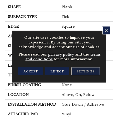
SHAPE
Plank
SURFACE TYPE
Tick
EDGE
Square
CLOS
APPLICATION
Residential
Our site uses cookies to improve your
experience. By using our site, you
SIZE
6" X 48"
acknowledge and accept our use of cookies.
Please read our
privacy policy
and the
terms
WIDTH
6"
and conditions
for more information.
LENGTH
48"
ACCEPT
REJECT
SETTINGS
THICKNESS
2.5 Mm
FINISH COATING
None
LOCATION
Above, On, Below
INSTALLATION METHOD
Glue Down / Adhesive
ATTACHED PAD
Vinyl