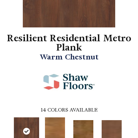
Resilient Residential Metro
Plank
Warm Chestnut
14
COLORS AVAILABLE