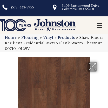
3409 Buttonwood Drive,
(573) 443-8755
Columbia, MO 65201
Home
»
Flooring
»
Vinyl
»
Products
»
Shaw Floors
Resilient Residential Metro Plank Warm Chestnut
00710_0129V