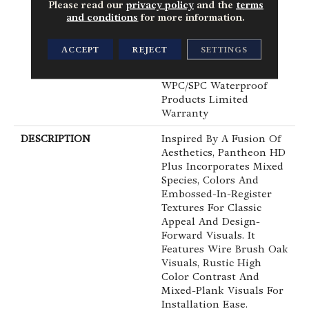
Commercial, Lifetime,
Please read our
privacy policy
and the
terms
Residential Resilient
and conditions
for more information.
Limited Warranty -
Defects, Wear,
ACCEPT
REJECT
SETTINGS
Waterproof, Petproof,
Residential Resilient
WPC/SPC Waterproof
Products Limited
Warranty
DESCRIPTION
Inspired By A Fusion Of
Aesthetics, Pantheon HD
Plus Incorporates Mixed
Species, Colors And
Embossed-In-Register
Textures For Classic
Appeal And Design-
Forward Visuals. It
Features Wire Brush Oak
Visuals, Rustic High
Color Contrast And
Mixed-Plank Visuals For
Installation Ease.