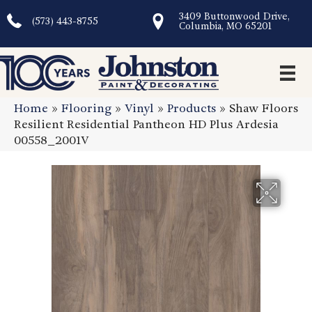
3409 Buttonwood Drive,
(573) 443-8755
Columbia, MO 65201
Home
»
Flooring
»
Vinyl
»
Products
»
Shaw Floors
Resilient Residential Pantheon HD Plus Ardesia
00558_2001V