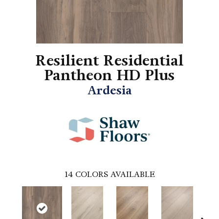
Resilient Residential
Pantheon HD Plus
Ardesia
14
COLORS AVAILABLE