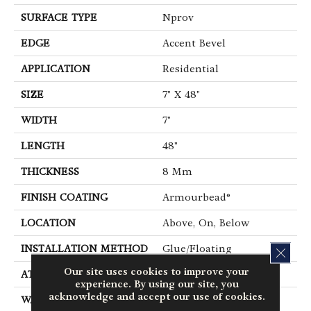
SURFACE TYPE
Nprov
EDGE
Accent Bevel
APPLICATION
Residential
SIZE
7" X 48"
WIDTH
7"
LENGTH
48"
THICKNESS
8 Mm
FINISH COATING
Armourbead®
LOCATION
Above, On, Below
INSTALLATION METHOD
Glue/Floating
CLOS
Our site uses cookies to improve your
ATTACHED PAD
Vinyl
experience. By using our site, you
acknowledge and accept our use of cookies.
WARRANTY
10 Year Light