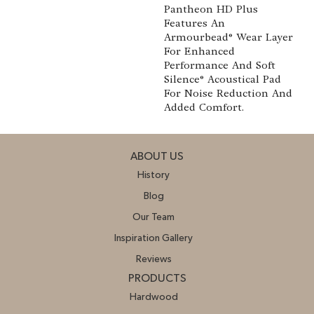
Pantheon HD Plus
Features An
Armourbead® Wear Layer
For Enhanced
Performance And Soft
Silence® Acoustical Pad
For Noise Reduction And
Added Comfort.
ABOUT US
History
Blog
Our Team
Inspiration Gallery
Reviews
PRODUCTS
Hardwood