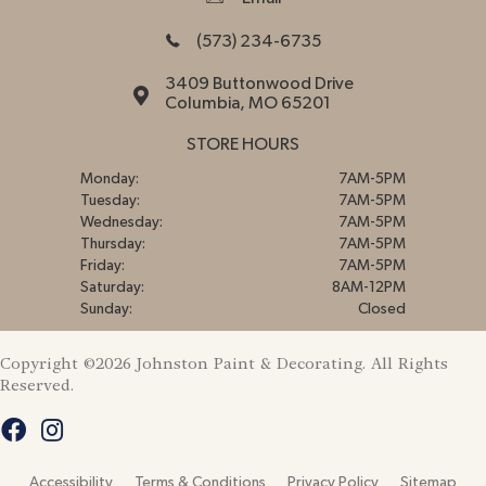
(573) 234-6735
3409 Buttonwood Drive
Columbia, MO 65201
STORE HOURS
Monday:
7AM-5PM
Tuesday:
7AM-5PM
Wednesday:
7AM-5PM
Thursday:
7AM-5PM
Friday:
7AM-5PM
Saturday:
8AM-12PM
Sunday:
Closed
Copyright ©2026 Johnston Paint & Decorating. All Rights
Reserved.
Accessibility
Terms & Conditions
Privacy Policy
Sitemap