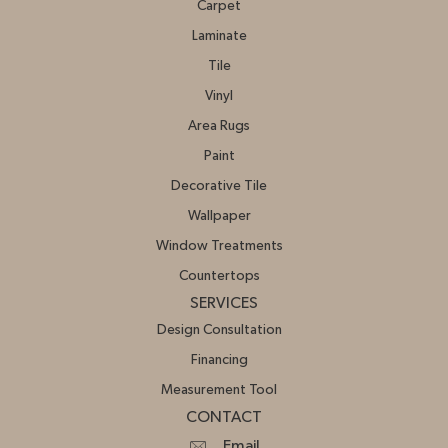
Carpet
Laminate
Tile
Vinyl
Area Rugs
Paint
Decorative Tile
Wallpaper
Window Treatments
Countertops
SERVICES
Design Consultation
Financing
Measurement Tool
CONTACT
Email