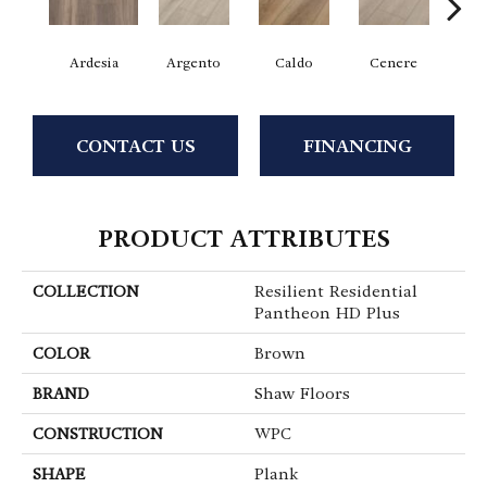
Ardesia
Argento
Caldo
Cenere
F
CONTACT US
FINANCING
PRODUCT ATTRIBUTES
COLLECTION
Resilient Residential
Pantheon HD Plus
COLOR
Brown
BRAND
Shaw Floors
CONSTRUCTION
WPC
SHAPE
Plank