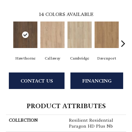
14
COLORS AVAILABLE
Hawthorne
Callaway
Cambridge
Davenport
Edg
CONTACT US
FINANCING
PRODUCT ATTRIBUTES
COLLECTION
Resilient Residential
Paragon HD Plus Nb