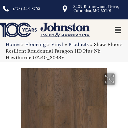
3409 Buttonwood Drive,
(573) 443-8755
Columbia, MO 65201
Home
»
Flooring
»
Vinyl
»
Products
»
Shaw Floors
Resilient Residential Paragon HD Plus Nb
Hawthorne 07240_3038V