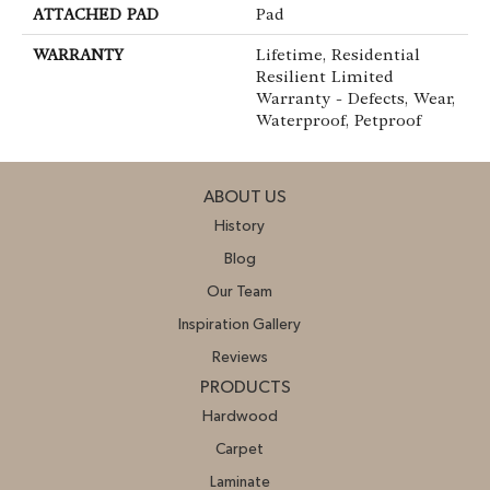
ATTACHED PAD
Pad
WARRANTY
Lifetime, Residential
Resilient Limited
Warranty - Defects, Wear,
Waterproof, Petproof
ABOUT US
History
Blog
Our Team
Inspiration Gallery
Reviews
PRODUCTS
Hardwood
Carpet
Laminate