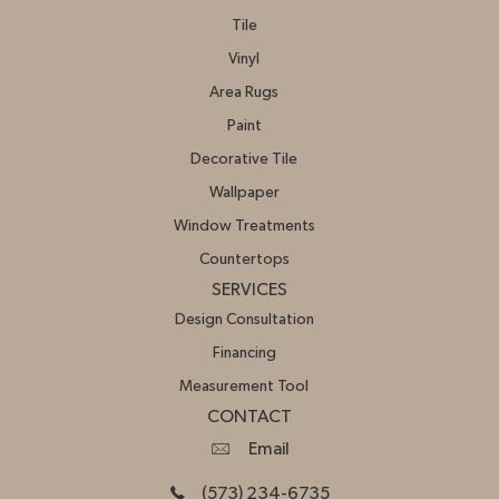
Tile
Vinyl
Area Rugs
Paint
Decorative Tile
Wallpaper
Window Treatments
Countertops
SERVICES
Design Consultation
Financing
Measurement Tool
CONTACT
Email
(573) 234-6735