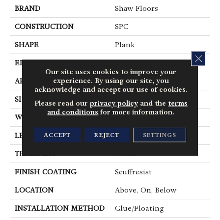
BRAND
Shaw Floors
CONSTRUCTION
SPC
SHAPE
Plank
CLOS
EDGE
Pressed Bevel
Our site uses cookies to improve your
experience. By using our site, you
APPLICATION
Residential
acknowledge and accept our use of cookies.
SIZE
7" X 48"
Please read our
privacy policy
and the
terms
and conditions
for more information.
WIDTH
7"
ACCEPT
REJECT
SETTINGS
LENGTH
48"
THICKNESS
6 Mm
FINISH COATING
Scuffresist
LOCATION
Above, On, Below
INSTALLATION METHOD
Glue/Floating