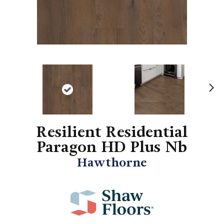
N
ex
t
Resilient Residential
Paragon HD Plus Nb
Hawthorne