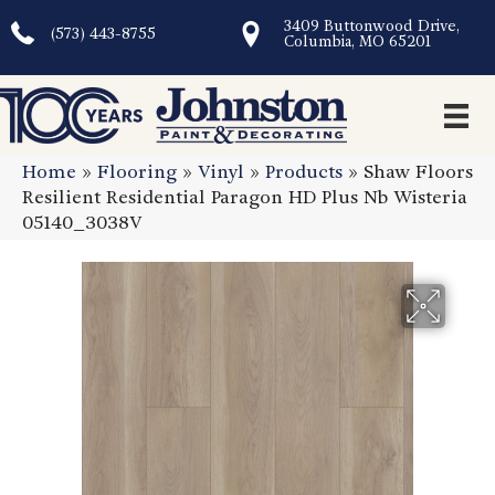
3409 Buttonwood Drive,
(573) 443-8755
Columbia, MO 65201
Home
»
Flooring
»
Vinyl
»
Products
»
Shaw Floors
Resilient Residential Paragon HD Plus Nb Wisteria
05140_3038V