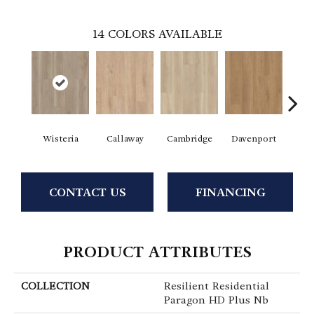
14
COLORS AVAILABLE
Wisteria
Callaway
Cambridge
Davenport
Edg
CONTACT US
FINANCING
PRODUCT ATTRIBUTES
COLLECTION
Resilient Residential
Paragon HD Plus Nb