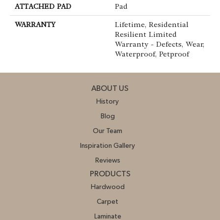
ATTACHED PAD
Pad
WARRANTY
Lifetime, Residential
Resilient Limited
Warranty - Defects, Wear,
Waterproof, Petproof
ABOUT US
History
Blog
Our Team
Inspiration Gallery
Reviews
PRODUCTS
Hardwood
Carpet
Laminate