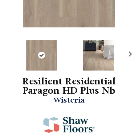
N
ex
t
Resilient Residential
Paragon HD Plus Nb
Wisteria