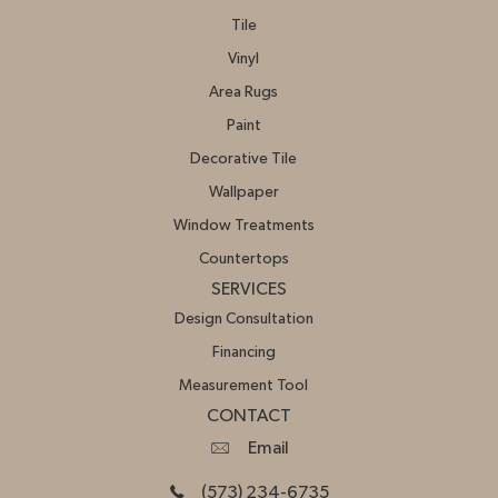
Tile
Vinyl
Area Rugs
Paint
Decorative Tile
Wallpaper
Window Treatments
Countertops
SERVICES
Design Consultation
Financing
Measurement Tool
CONTACT
Email
(573) 234-6735