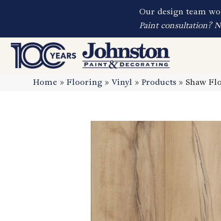
Our design team wor
Paint consultation? 
Home
»
Flooring
»
Vinyl
»
Products
»
Shaw Flo