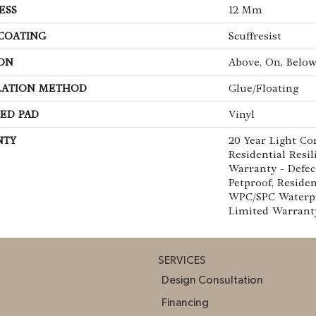
ESS
12 Mm
 COATING
Scuffresist
ON
Above, On, Belo
LATION METHOD
Glue/Floating
ED PAD
Vinyl
NTY
20 Year Light Co
Residential Resi
Warranty - Defec
Petproof, Residen
WPC/SPC Waterpr
Limited Warrant
SERVICES
Design Consultation
Financing