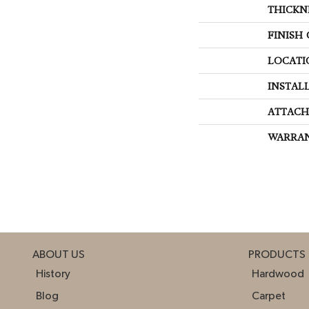
THICKN
FINISH
LOCATI
INSTAL
ATTACH
WARRA
ABOUT US
PRODUCTS
History
Hardwood
Blog
Carpet