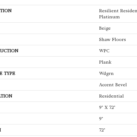
TION
Resilient Reside
Platinum
Beige
Shaw Floors
UCTION
WPC
Plank
E TYPE
Wdgrn
Accent Bevel
ATION
Residential
9" X 72"
9"
H
72"