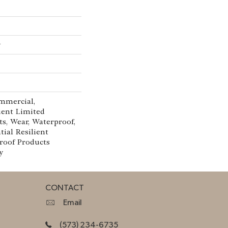
w
mmercial,
lient Limited
ts, Wear, Waterproof,
tial Resilient
oof Products
y
CONTACT
Email
(573) 234-6735