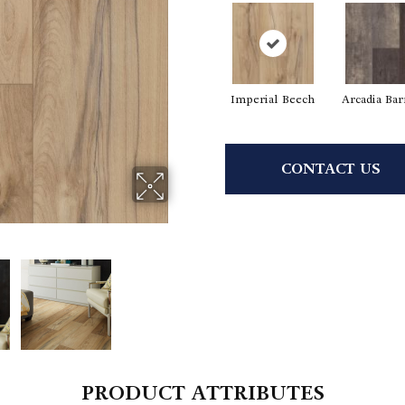
Imperial Beech
Arcadia Ba
CONTACT US
PRODUCT ATTRIBUTES