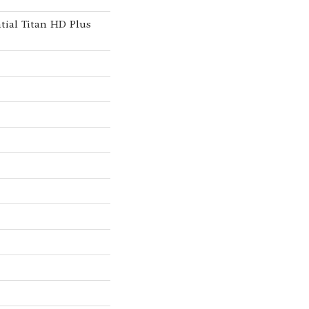
ntial Titan HD Plus