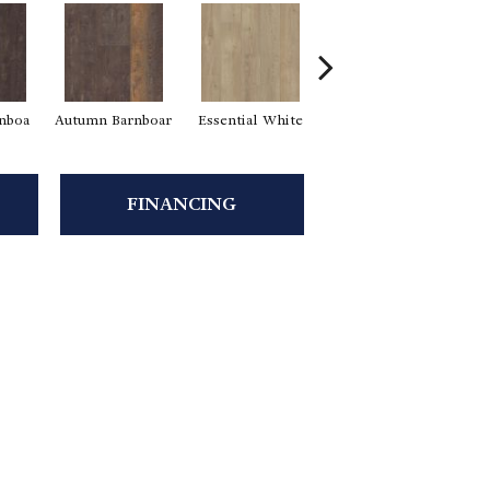
rnboa
Autumn Barnboar
Essential White
Heritage Hickor
FINANCING