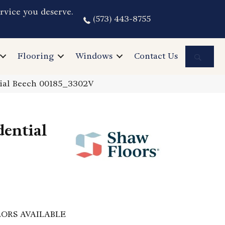
rvice you deserve.
(573) 443-8755
Sea
Flooring
Windows
Contact Us
rial Beech 00185_3302V
dential
ORS AVAILABLE