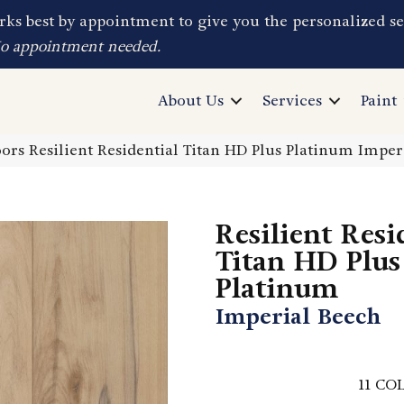
ks best by appointment to give you the personalized se
No appointment needed.
About Us
Services
Paint
ors Resilient Residential Titan HD Plus Platinum Impe
Resilient Resi
Titan HD Plus
Platinum
Imperial Beech
11
COL