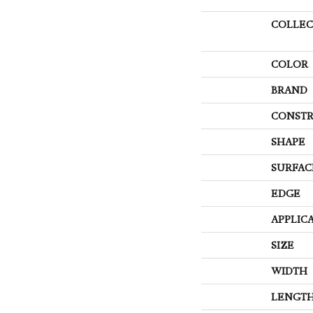
COLLEC
COLOR
BRAND
CONSTR
SHAPE
SURFAC
EDGE
APPLIC
SIZE
WIDTH
LENGT