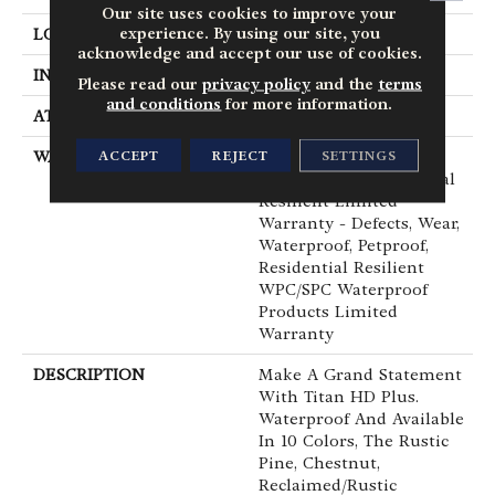
Our site uses cookies to improve your
experience. By using our site, you
LOCATION
Above, On, Below
acknowledge and accept our use of cookies.
INSTALLATION METHOD
Glue/Floating
Please read our
privacy policy
and the
terms
and conditions
for more information.
ATTACHED PAD
Vinyl
ACCEPT
REJECT
SETTINGS
WARRANTY
20 Year Light
Commercial, Residential
Resilient Limited
Warranty - Defects, Wear,
Waterproof, Petproof,
Residential Resilient
WPC/SPC Waterproof
Products Limited
Warranty
DESCRIPTION
Make A Grand Statement
With Titan HD Plus.
Waterproof And Available
In 10 Colors, The Rustic
Pine, Chestnut,
Reclaimed/rustic