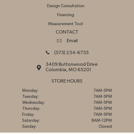
Design Consultation
Financing
Measurement Tool
CONTACT
Email
(573) 234-6735
3409 Buttonwood Drive
Columbia, MO 65201
STORE HOURS
Monday:
7AM-5PM
Tuesday:
7AM-5PM
Wednesday:
7AM-5PM
Thursday:
7AM-5PM
Friday:
7AM-5PM
Saturday:
8AM-12PM
Sunday:
Closed