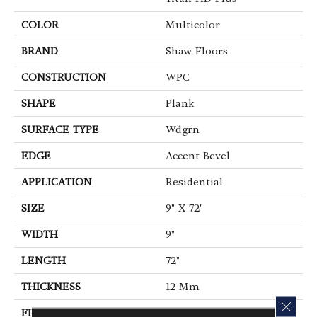
COLOR
Multicolor
BRAND
Shaw Floors
CONSTRUCTION
WPC
SHAPE
Plank
SURFACE TYPE
Wdgrn
EDGE
Accent Bevel
APPLICATION
Residential
SIZE
9" X 72"
WIDTH
9"
LENGTH
72"
THICKNESS
12 Mm
CLOS
FINISH COATING
Armourbead®