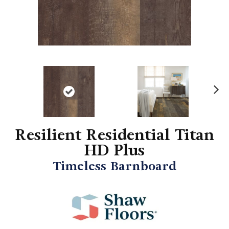
N
ex
t
Resilient Residential Titan
HD Plus
Timeless Barnboard