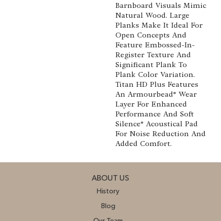
Barnboard Visuals Mimic
Natural Wood. Large
Planks Make It Ideal For
Open Concepts And
Feature Embossed-In-
Register Texture And
Significant Plank To
Plank Color Variation.
Titan HD Plus Features
An Armourbead® Wear
Layer For Enhanced
Performance And Soft
Silence® Acoustical Pad
For Noise Reduction And
Added Comfort.
ABOUT US
History
Blog