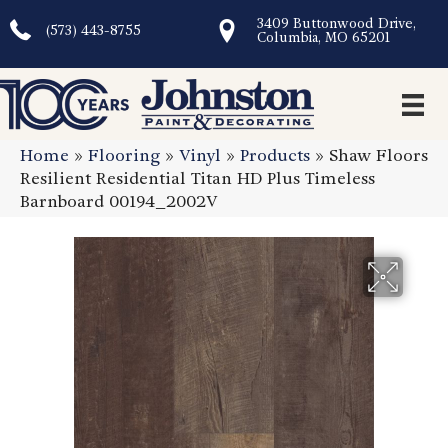
3409 Buttonwood Drive,
(573) 443-8755
Columbia, MO 65201
Home
»
Flooring
»
Vinyl
»
Products
»
Shaw Floors
Resilient Residential Titan HD Plus Timeless
Barnboard 00194_2002V