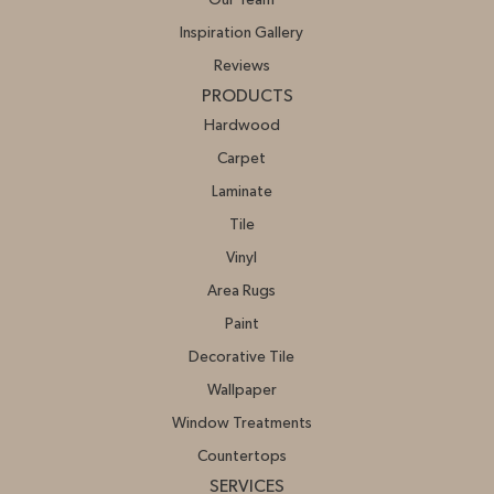
Our Team
Inspiration Gallery
Reviews
PRODUCTS
Hardwood
Carpet
Laminate
Tile
Vinyl
Area Rugs
Paint
Decorative Tile
Wallpaper
Window Treatments
Countertops
SERVICES