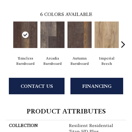
6
COLORS AVAILABLE
Timeless
Arcadia
Autumn
Imperial
Mode
Barnboard
Barnboard
Barnboard
Beech
CONTACT US
FINANCING
PRODUCT ATTRIBUTES
COLLECTION
Resilient Residential
Titan HD Plus