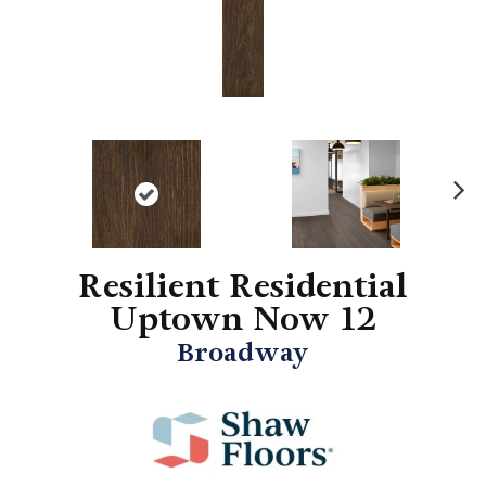
N
ex
t
Resilient Residential
Uptown Now 12
Broadway