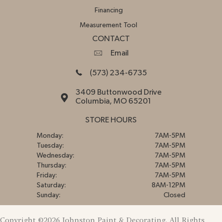
Financing
Measurement Tool
CONTACT
Email
(573) 234-6735
3409 Buttonwood Drive
Columbia, MO 65201
STORE HOURS
Monday:
7AM-5PM
Tuesday:
7AM-5PM
Wednesday:
7AM-5PM
Thursday:
7AM-5PM
Friday:
7AM-5PM
Saturday:
8AM-12PM
Sunday:
Closed
Copyright ©2026 Johnston Paint & Decorating. All Rights