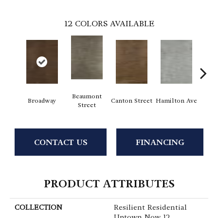
12
COLORS AVAILABLE
Beaumont
Broadway
Canton Street
Hamilton Ave
King
Street
CONTACT US
FINANCING
PRODUCT ATTRIBUTES
COLLECTION
Resilient Residential
Uptown Now 12