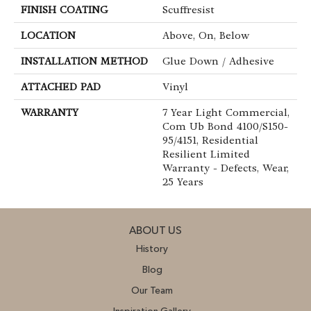
FINISH COATING
Scuffresist
LOCATION
Above, On, Below
INSTALLATION METHOD
Glue Down / Adhesive
ATTACHED PAD
Vinyl
WARRANTY
7 Year Light Commercial,
Com Ub Bond 4100/S150-
95/4151, Residential
Resilient Limited
Warranty - Defects, Wear,
25 Years
ABOUT US
History
Blog
Our Team