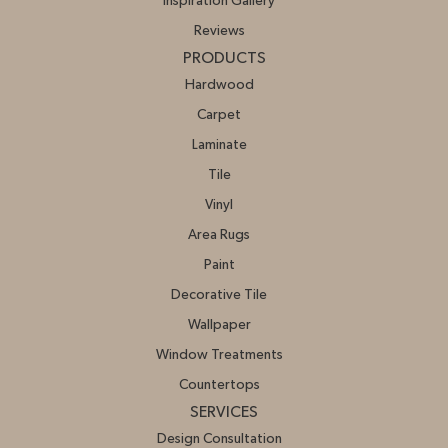
Inspiration Gallery
Reviews
PRODUCTS
Hardwood
Carpet
Laminate
Tile
Vinyl
Area Rugs
Paint
Decorative Tile
Wallpaper
Window Treatments
Countertops
SERVICES
Design Consultation