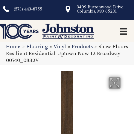
3409 Buttonwood Drive,
(573) 443-8755
Columbia, MO 65201
Home
»
Flooring
»
Vinyl
»
Products
»
Shaw Floors
Resilient Residential Uptown Now 12 Broadway
00740_0832V