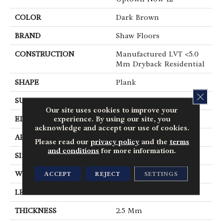
COLOR
Dark Brown
BRAND
Shaw Floors
CONSTRUCTION
Manufactured LVT <5.0
Mm Dryback Residential
SHAPE
Plank
CLOS
SURFACE TYPE
Nprov
Our site uses cookies to improve your
experience. By using our site, you
EDGE
Square
acknowledge and accept our use of cookies.
APPLICATION
Residential
Please read our
privacy policy
and the
terms
and conditions
for more information.
SIZE
6" X 48"
ACCEPT
REJECT
SETTINGS
WIDTH
6"
LENGTH
48"
THICKNESS
2.5 Mm