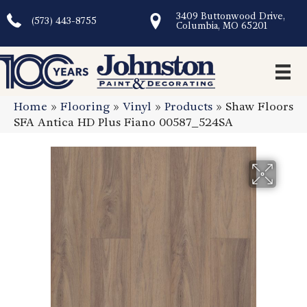
3409 Buttonwood Drive,
(573) 443-8755
Columbia, MO 65201
Home
»
Flooring
»
Vinyl
»
Products
»
Shaw Floors
SFA Antica HD Plus Fiano 00587_524SA