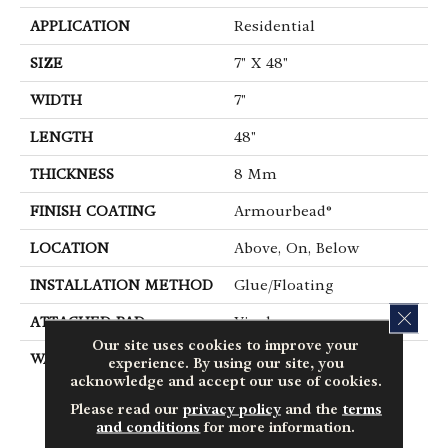
APPLICATION
Residential
SIZE
7" X 48"
WIDTH
7"
LENGTH
48"
THICKNESS
8 Mm
FINISH COATING
Armourbead®
LOCATION
Above, On, Below
INSTALLATION METHOD
Glue/Floating
CLOS
ATTACHED PAD
Vinyl
Our site uses cookies to improve your
WARRANTY
10 Year Light
experience. By using our site, you
Commercial, Lifetime,
acknowledge and accept our use of cookies.
Residential Resilient
Please read our
privacy policy
and the
terms
Limited Warranty -
and conditions
for more information.
Defects, Wear,