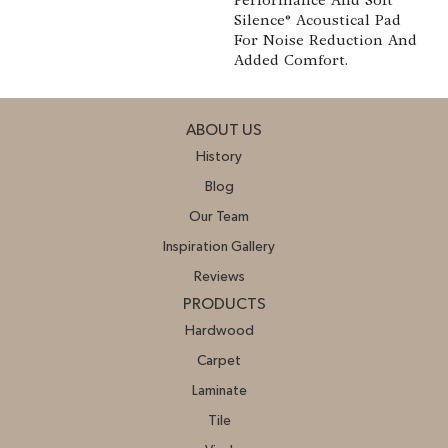
Performance And Soft
Silence® Acoustical Pad
For Noise Reduction And
Added Comfort.
ABOUT US
History
Blog
Our Team
Inspiration Gallery
Reviews
PRODUCTS
Hardwood
Carpet
Laminate
Tile