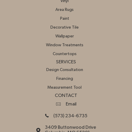
Vinyl
Area Rugs
Paint
Decorative Tile
Wallpaper
Window Treatments
Countertops
SERVICES
Design Consultation
Financing
Measurement Tool
CONTACT
Email
(573) 234-6735
3409 Buttonwood Drive