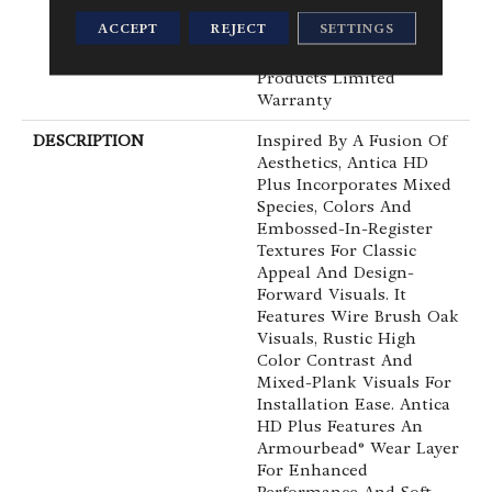
Waterproof, Petproof,
ACCEPT
REJECT
SETTINGS
Residential Resilient
WPC/SPC Waterproof
Products Limited
Warranty
DESCRIPTION
Inspired By A Fusion Of
Aesthetics, Antica HD
Plus Incorporates Mixed
Species, Colors And
Embossed-In-Register
Textures For Classic
Appeal And Design-
Forward Visuals. It
Features Wire Brush Oak
Visuals, Rustic High
Color Contrast And
Mixed-Plank Visuals For
Installation Ease. Antica
HD Plus Features An
Armourbead® Wear Layer
For Enhanced