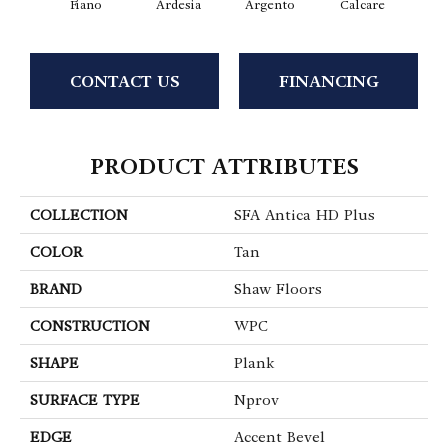
Fiano
Ardesia
Argento
Calcare
C
CONTACT US
FINANCING
PRODUCT ATTRIBUTES
COLLECTION
SFA Antica HD Plus
COLOR
Tan
BRAND
Shaw Floors
CONSTRUCTION
WPC
SHAPE
Plank
SURFACE TYPE
Nprov
EDGE
Accent Bevel