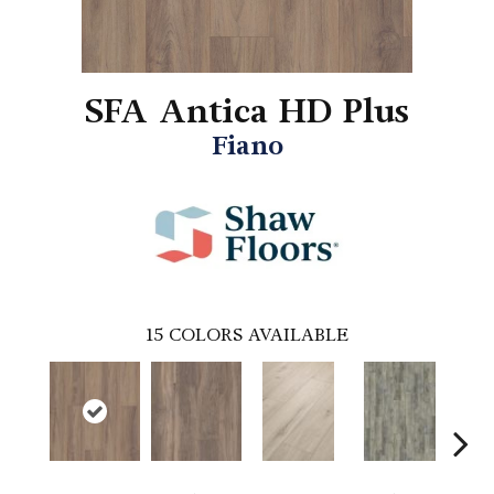
SFA Antica HD Plus
Fiano
15
COLORS AVAILABLE