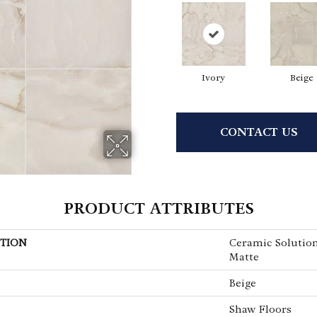
Ivory
Beige
CONTACT US
PRODUCT ATTRIBUTES
TION
Ceramic Solutio
Matte
Beige
Shaw Floors