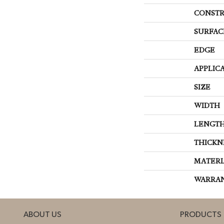
CONSTR
SURFAC
EDGE
APPLIC
SIZE
WIDTH
LENGT
THICKN
MATERI
WARRA
ABOUT US
PRODUCTS