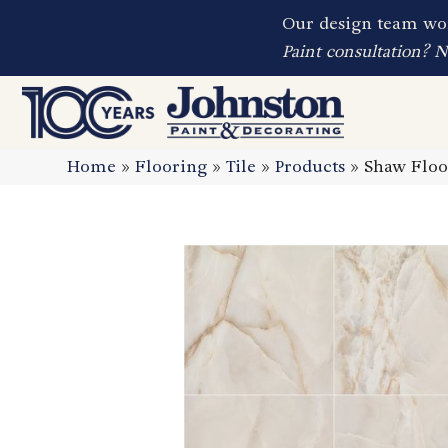
Our design team wor
Paint consultation? 
Home
»
Flooring
»
Tile
»
Products
»
Shaw Floo