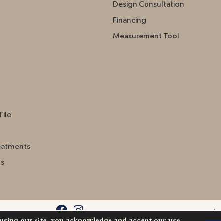
Design Consultation
Financing
Measurement Tool
Tile
eatments
ps
Acc
 using our site, you acknowledge and accept our use