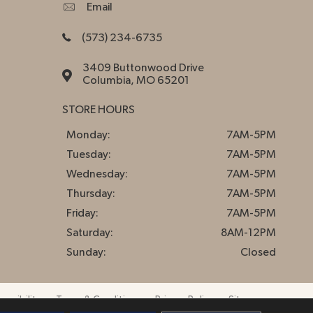
Email
(573) 234-6735
3409 Buttonwood Drive
Columbia, MO 65201
STORE HOURS
Monday:
7AM-5PM
Tuesday:
7AM-5PM
Wednesday:
7AM-5PM
Thursday:
7AM-5PM
Friday:
7AM-5PM
Saturday:
8AM-12PM
Sunday:
Closed
essibility
Terms & Conditions
Privacy Policy
Sitemap