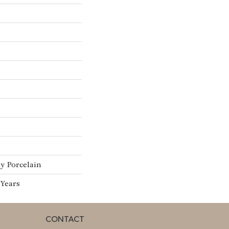
y Porcelain
 Years
CONTACT