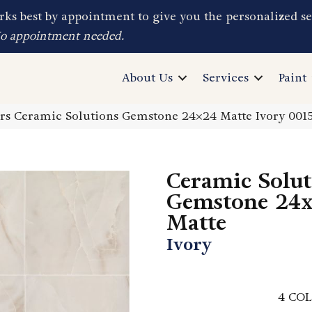
ks best by appointment to give you the personalized se
No appointment needed.
About Us
Services
Paint
rs Ceramic Solutions Gemstone 24×24 Matte Ivory 00
Ceramic Solut
Gemstone 24
Matte
Ivory
4
COL