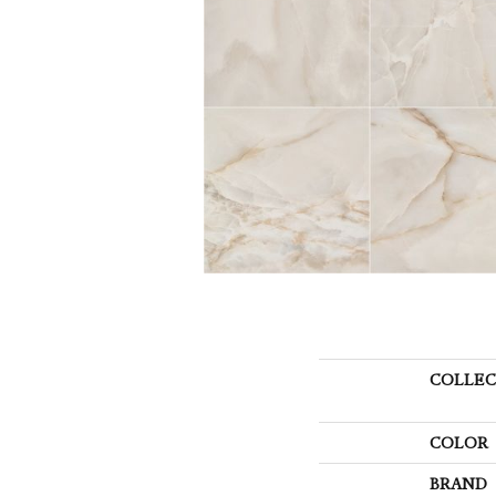
COLLEC
COLOR
BRAND