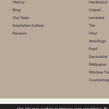
History
Hardwood
Blog
Carpet
Our Team
Laminate
Inspiration Gallery
Tile
Reviews
Vinyl
Area Rugs
Paint
Decorative 
Wallpaper
Window Tr
Counterto
Our site uses cookies to improve your experience. By