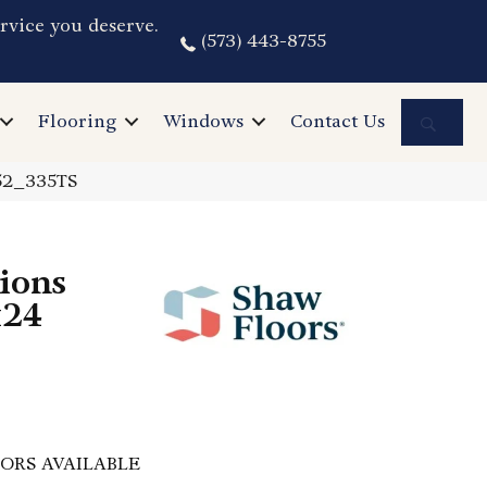
rvice you deserve.
(573) 443-8755
Sea
Flooring
Windows
Contact Us
152_335TS
ions
x24
ORS AVAILABLE