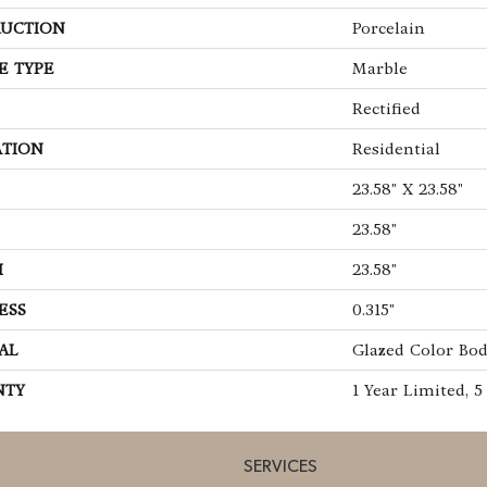
UCTION
Porcelain
E TYPE
Marble
Rectified
ATION
Residential
23.58" X 23.58"
23.58"
H
23.58"
ESS
0.315"
AL
Glazed Color Bod
NTY
1 Year Limited, 5
SERVICES