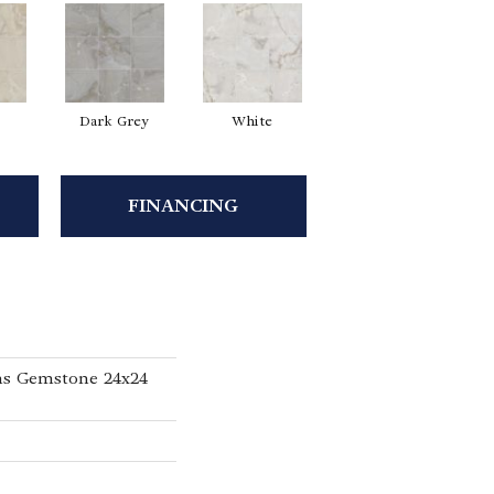
Dark Grey
White
FINANCING
ns Gemstone 24x24