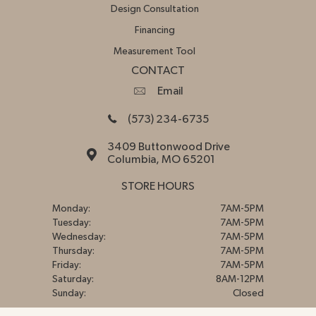
Design Consultation
Financing
Measurement Tool
CONTACT
Email
(573) 234-6735
3409 Buttonwood Drive
Columbia, MO 65201
STORE HOURS
Monday:
7AM-5PM
Tuesday:
7AM-5PM
Wednesday:
7AM-5PM
Thursday:
7AM-5PM
Friday:
7AM-5PM
Saturday:
8AM-12PM
Sunday:
Closed