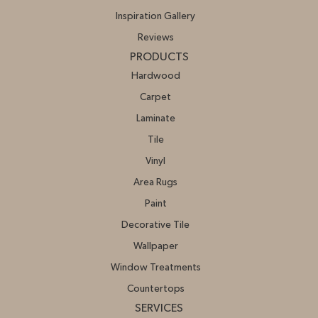
Inspiration Gallery
Reviews
PRODUCTS
Hardwood
Carpet
Laminate
Tile
Vinyl
Area Rugs
Paint
Decorative Tile
Wallpaper
Window Treatments
Countertops
SERVICES