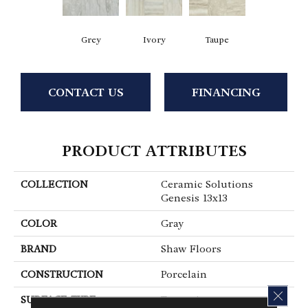
Grey
Ivory
Taupe
CONTACT US
FINANCING
PRODUCT ATTRIBUTES
COLLECTION
Ceramic Solutions
Genesis 13x13
COLOR
Gray
BRAND
Shaw Floors
CONSTRUCTION
Porcelain
CLOS
SURFACE TYPE
Travertine