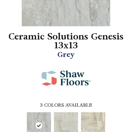
Ceramic Solutions Genesis
13x13
Grey
3
COLORS AVAILABLE