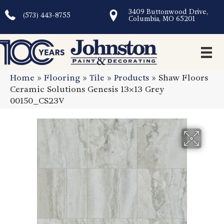
3409 Buttonwood Drive,
(573) 443-8755
Columbia, MO 65201
Home
»
Flooring
»
Tile
»
Products
»
Shaw Floors
Ceramic Solutions Genesis 13×13 Grey
00150_CS23V