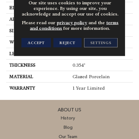
Our site uses cookies to improve your
EDGE
Chiseled
experience. By using our site, you
acknowledge and accept our use of cookies.
APPLICATION
Residential
Please read our
privacy policy
and the
terms
and conditions
for more information.
SIZE
12.99" X 12.99"
WIDTH
12.99"
ACCEPT
REJECT
SETTINGS
LENGTH
12.99"
THICKNESS
0.354"
MATERIAL
Glazed Porcelain
WARRANTY
1 Year Limited
ABOUT US
History
Blog
Our Team